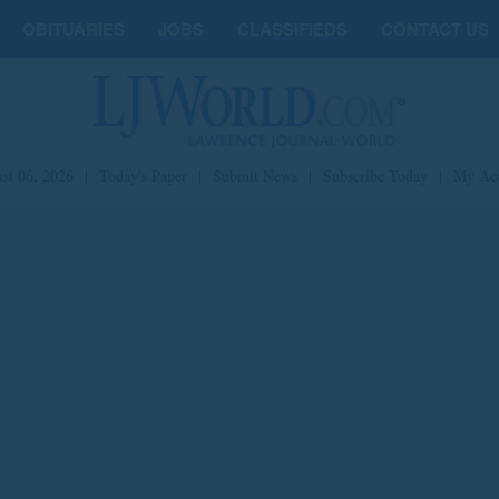
OBITUARIES
JOBS
CLASSIFIEDS
CONTACT US
st 06, 2026
|
Today's Paper
|
Submit News
|
Subscribe Today
|
My Ac