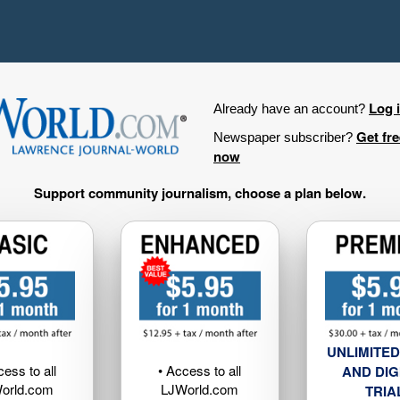
Log 
Already have an account?
Get fr
Newspaper subscriber?
now
Support community journalism, choose a plan below.
UNLIMITED
cess to all
• Access to all
AND DIG
orld.com
LJWorld.com
TRIA