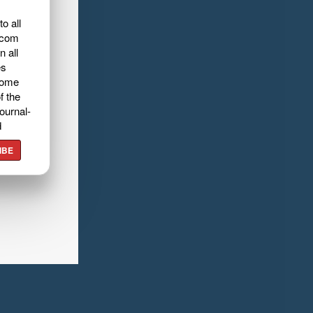
o all
.com
n all
es
home
f the
ournal-
d
IBE