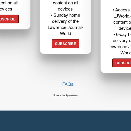
ent on all
content on all
evices
devices
• Access t
• Sunday home
LJWorld
BSCRIBE
delivery of the
content o
Lawrence Journal-
devic
World
• 6-day 
delivery o
SUBSCRIBE
Lawrence J
Worl
SUBSCR
FAQs
Powered by Syncronex©