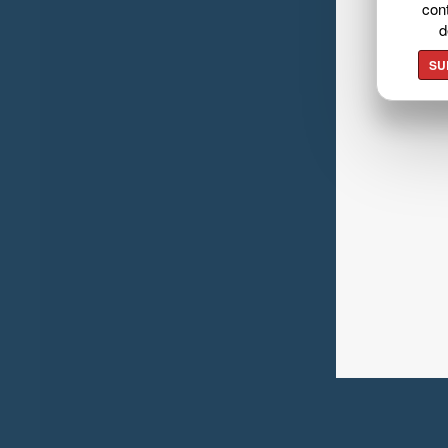
cont
d
SU