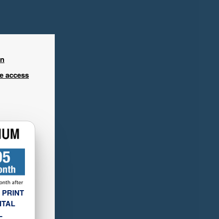
in
ee access
 PRINT
ITAL
L