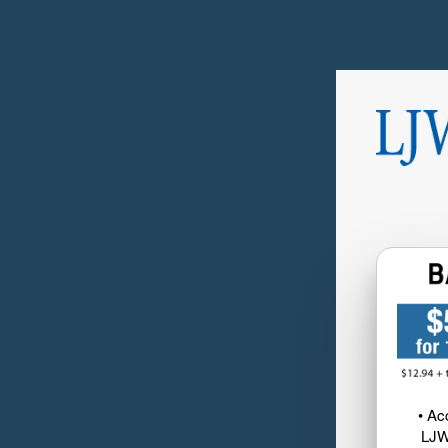
• Ac
LJW