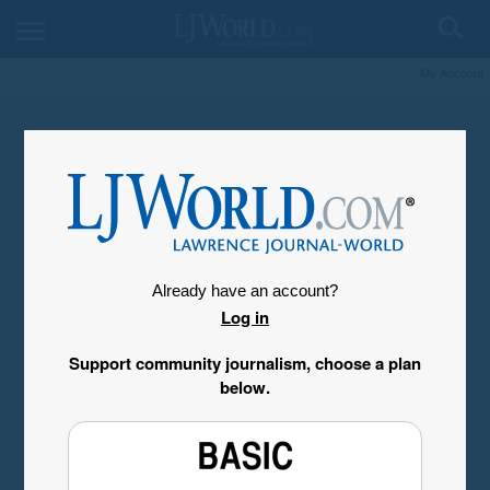
My Account
Already have an account?
Log in
Support community journalism, choose a plan
below.