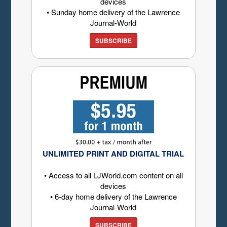
devices
• Sunday home delivery of the Lawrence
Journal-World
SUBSCRIBE
UNLIMITED PRINT AND DIGITAL TRIAL
• Access to all LJWorld.com content on all
devices
• 6-day home delivery of the Lawrence
Journal-World
SUBSCRIBE