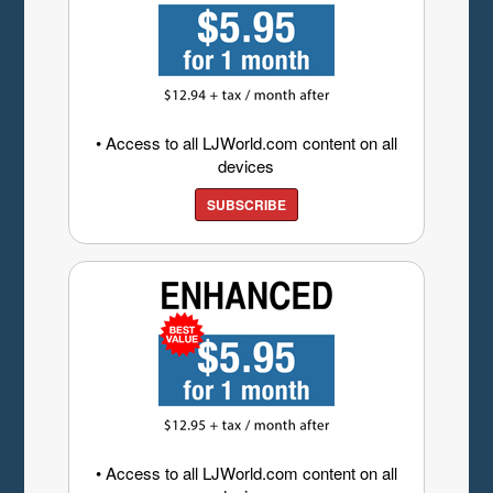
• Access to all LJWorld.com content on all
devices
SUBSCRIBE
• Access to all LJWorld.com content on all