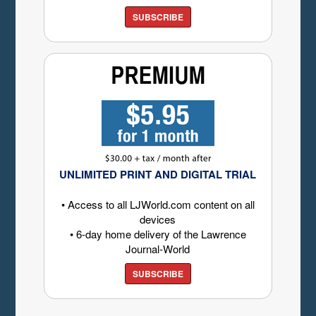
SUBSCRIBE
UNLIMITED PRINT AND DIGITAL TRIAL
• Access to all LJWorld.com content on all
devices
• 6-day home delivery of the Lawrence
Journal-World
SUBSCRIBE