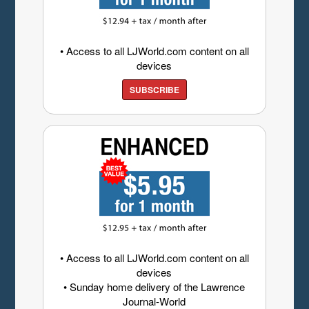
• Access to all LJWorld.com content on all
devices
SUBSCRIBE
• Access to all LJWorld.com content on all
devices
• Sunday home delivery of the Lawrence
Journal-World