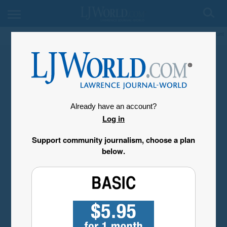
My Account
Already have an account?
Log in
Support community journalism, choose a plan
below.