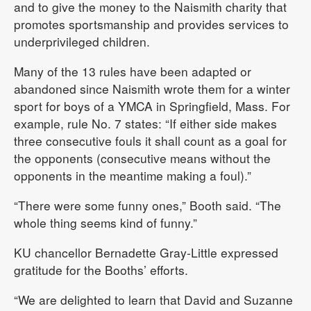
and to give the money to the Naismith charity that
promotes sportsmanship and provides services to
underprivileged children.
Many of the 13 rules have been adapted or
abandoned since Naismith wrote them for a winter
sport for boys of a YMCA in Springfield, Mass. For
example, rule No. 7 states: “If either side makes
three consecutive fouls it shall count as a goal for
the opponents (consecutive means without the
opponents in the meantime making a foul).”
“There were some funny ones,” Booth said. “The
whole thing seems kind of funny.”
KU chancellor Bernadette Gray-Little expressed
gratitude for the Booths’ efforts.
“We are delighted to learn that David and Suzanne