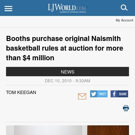
My Account
Booths purchase original Naismith
basketball rules at auction for more
than $4 million
NEWS
DEC 10, 2010 - 9:33AM
TOM KEEGAN