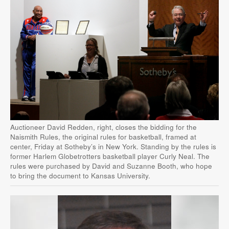
Auctioneer David Redden, right, closes the bidding for the
Naismith Rules, the original rules for basketball, framed at
center, Friday at Sotheby’s in New York. Standing by the rules is
former Harlem Globetrotters basketball player Curly Neal. The
rules were purchased by David and Suzanne Booth, who hope
to bring the document to Kansas University.