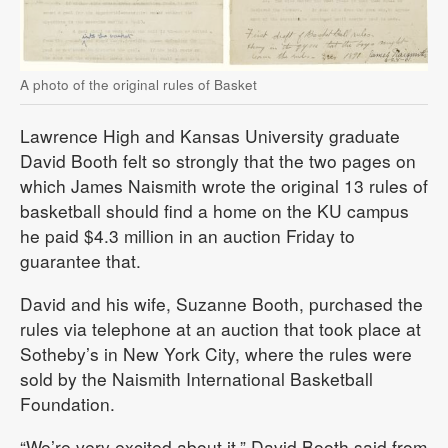
A photo of the original rules of Basket
Lawrence High and Kansas University graduate
David Booth felt so strongly that the two pages on
which James Naismith wrote the original 13 rules of
basketball should find a home on the KU campus
he paid $4.3 million in an auction Friday to
guarantee that.
David and his wife, Suzanne Booth, purchased the
rules via telephone at an auction that took place at
Sotheby’s in New York City, where the rules were
sold by the Naismith International Basketball
Foundation.
“We’re very excited about it,” David Booth said from