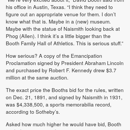
his office in Austin, Texas. “I think they need to
figure out an appropriate venue for them. I don’t
know what that is. Maybe in a (new) museum.
Maybe with the statue of Naismith looking back at
Phog (Allen). I think it’s a little bigger than the
Booth Family Hall of Athletics. This is serious stuff.”
How serious? A copy of the Emancipation
Proclamation signed by President Abraham Lincoln
and purchased by Robert F. Kennedy drew $3.7
million at the same auction.
The exact price the Booths bid for the rules, written
on Dec. 21, 1891, and signed by Naismith in 1931,
was $4,338,500, a sports memorabilia record,
according to Sotheby’s.
Asked how much higher he would have bid, Booth