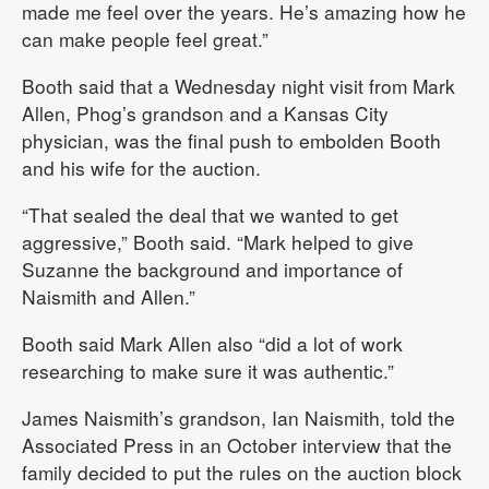
made me feel over the years. He’s amazing how he
can make people feel great.”
Booth said that a Wednesday night visit from Mark
Allen, Phog’s grandson and a Kansas City
physician, was the final push to embolden Booth
and his wife for the auction.
“That sealed the deal that we wanted to get
aggressive,” Booth said. “Mark helped to give
Suzanne the background and importance of
Naismith and Allen.”
Booth said Mark Allen also “did a lot of work
researching to make sure it was authentic.”
James Naismith’s grandson, Ian Naismith, told the
Associated Press in an October interview that the
family decided to put the rules on the auction block