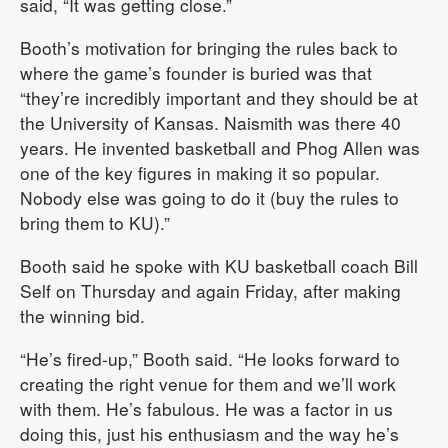
said, “It was getting close.”
Booth’s motivation for bringing the rules back to
where the game’s founder is buried was that
“they’re incredibly important and they should be at
the University of Kansas. Naismith was there 40
years. He invented basketball and Phog Allen was
one of the key figures in making it so popular.
Nobody else was going to do it (buy the rules to
bring them to KU).”
Booth said he spoke with KU basketball coach Bill
Self on Thursday and again Friday, after making
the winning bid.
“He’s fired-up,” Booth said. “He looks forward to
creating the right venue for them and we’ll work
with them. He’s fabulous. He was a factor in us
doing this, just his enthusiasm and the way he’s