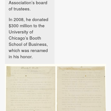
Association’s board
of trustees.
In 2008, he donated
$300 million to the
University of
Chicago’s Booth
School of Business,
which was renamed
in his honor.