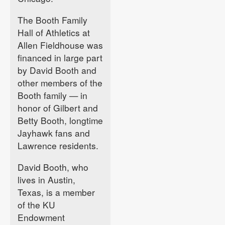
The Booth Family
Hall of Athletics at
Allen Fieldhouse was
financed in large part
by David Booth and
other members of the
Booth family — in
honor of Gilbert and
Betty Booth, longtime
Jayhawk fans and
Lawrence residents.
David Booth, who
lives in Austin,
Texas, is a member
of the KU
Endowment