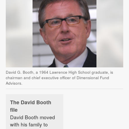
David G. Booth, a 1964 Lawrence High School graduate, is
chairman and chief executive officer of Dimensional Fund
Advisors.
The David Booth
file
David Booth moved
with his family to