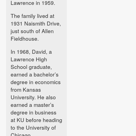
Lawrence in 1959.
The family lived at
1931 Naismith Drive,
just south of Allen
Fieldhouse.
In 1968, David, a
Lawrence High
School graduate,
earned a bachelor’s
degree in economics
from Kansas
University. He also
earned a master’s
degree in business
at KU before heading
to the University of
Chicago.