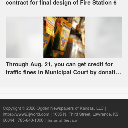
contract for final design of Fire Station 6
Through Aug. 21, you can get credit for
traffic fines in Municipal Court by donating
school supplies
Copyright © 2026 Ogden Newspapers of Kansas, LLC |
https://www2.ljworld.com | 1035 N. Third Street, Lawrence, KS
66044 | 785-843-1000 |
Terms of Service