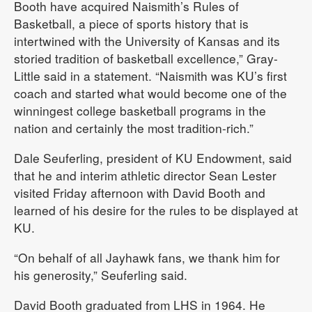
Booth have acquired Naismith’s Rules of
Basketball, a piece of sports history that is
intertwined with the University of Kansas and its
storied tradition of basketball excellence,” Gray-
Little said in a statement. “Naismith was KU’s first
coach and started what would become one of the
winningest college basketball programs in the
nation and certainly the most tradition-rich.”
Dale Seuferling, president of KU Endowment, said
that he and interim athletic director Sean Lester
visited Friday afternoon with David Booth and
learned of his desire for the rules to be displayed at
KU.
“On behalf of all Jayhawk fans, we thank him for
his generosity,” Seuferling said.
David Booth graduated from LHS in 1964. He