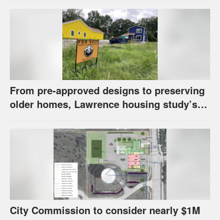
From pre-approved designs to preserving
older homes, Lawrence housing study’s
strategies have precedents around the
U.S.
City Commission to consider nearly $1M