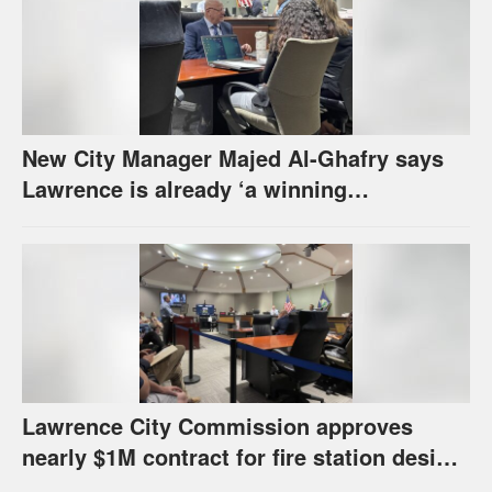
New City Manager Majed Al-Ghafry says
Lawrence is already ‘a winning
combination for me’
Lawrence City Commission approves
nearly $1M contract for fire station design,
has questions about stormwater