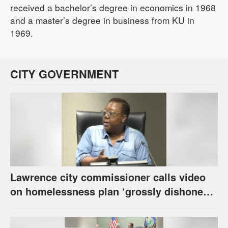
received a bachelor’s degree in economics in 1968
and a master’s degree in business from KU in
1969.
CITY GOVERNMENT
Lawrence city commissioner calls video
on homelessness plan ‘grossly dishonest,’
urges others to denounce it