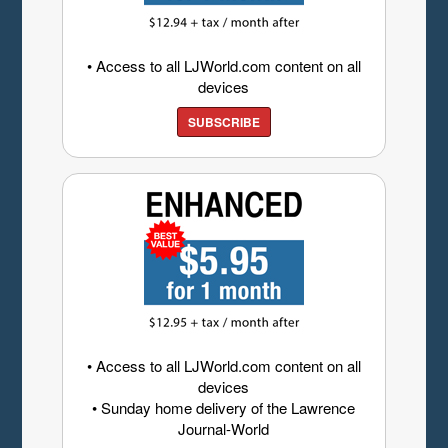
• Access to all LJWorld.com content on all
devices
SUBSCRIBE
• Access to all LJWorld.com content on all
devices
• Sunday home delivery of the Lawrence
Journal-World