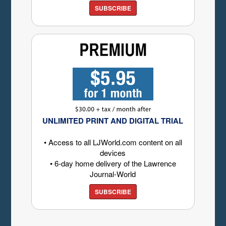
SUBSCRIBE
UNLIMITED PRINT AND DIGITAL TRIAL
• Access to all LJWorld.com content on all
devices
• 6-day home delivery of the Lawrence
Journal-World
SUBSCRIBE