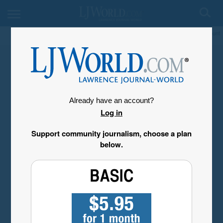
My Account
Already have an account?
Log in
Support community journalism, choose a plan
below.