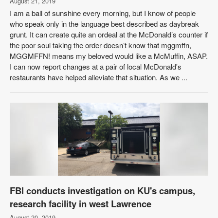
August 21, 2019
I am a ball of sunshine every morning, but I know of people
who speak only in the language best described as daybreak
grunt. It can create quite an ordeal at the McDonald’s counter if
the poor soul taking the order doesn’t know that mggmffn,
MGGMFFN! means my beloved would like a McMuffin, ASAP.
I can now report changes at a pair of local McDonald's
restaurants have helped alleviate that situation. As we ...
FBI conducts investigation on KU's campus,
research facility in west Lawrence
August 20, 2019