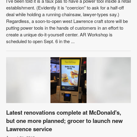
I’ve been told it is a faux pas to have a power tool inside a retail
establishment. (Evidently it is “coercion” to ask for a half-off
deal while holding a running chainsaw, lawyer-types say.)
Regardless, a soon-to-open west Lawrence craft store will be
putting power tools in the hands of customers in an effort to
create a unique do-it-yourself center. AR Workshop is
scheduled to open Sept. 6 in the ...
Latest renovations complete at McDonald's,
but one more planned; grocer to launch new
Lawrence service