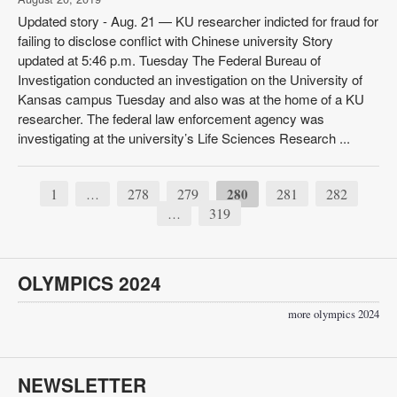
Updated story - Aug. 21 — KU researcher indicted for fraud for
failing to disclose conflict with Chinese university Story
updated at 5:46 p.m. Tuesday The Federal Bureau of
Investigation conducted an investigation on the University of
Kansas campus Tuesday and also was at the home of a KU
researcher. The federal law enforcement agency was
investigating at the university’s Life Sciences Research ...
1
278
279
280
281
282
…
319
…
OLYMPICS 2024
more olympics 2024
NEWSLETTER