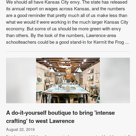
We should all have Kansas City envy. The state has released
its annual report on wages across Kansas, and the numbers
are a good reminder that pretty much all of us make less than
what we would if were working in the much larger Kansas City
economy. But some of us should be more green with envy
than others. By the look of the numbers, Lawrence-area
schoolteachers could be a good stand-in for Kermit the Frog ...
A do-it-yourself boutique to bring 'intense
crafting' to west Lawrence
August 22, 2019