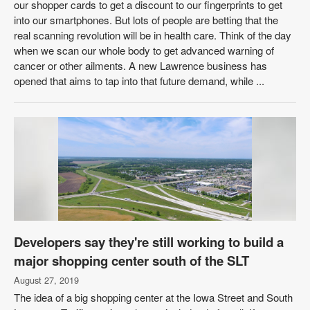
our shopper cards to get a discount to our fingerprints to get
into our smartphones. But lots of people are betting that the
real scanning revolution will be in health care. Think of the day
when we scan our whole body to get advanced warning of
cancer or other ailments. A new Lawrence business has
opened that aims to tap into that future demand, while ...
Developers say they're still working to build a
major shopping center south of the SLT
August 27, 2019
The idea of a big shopping center at the Iowa Street and South