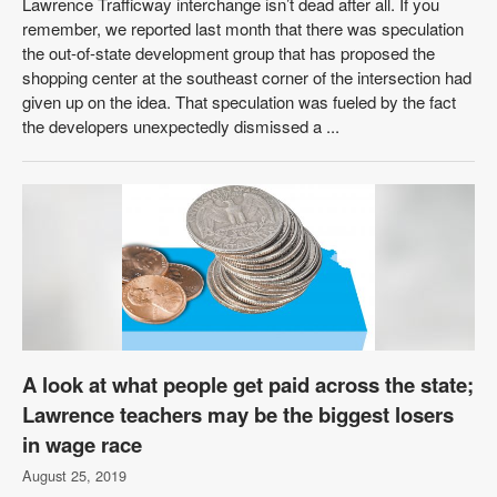
Lawrence Trafficway interchange isn’t dead after all. If you
remember, we reported last month that there was speculation
the out-of-state development group that has proposed the
shopping center at the southeast corner of the intersection had
given up on the idea. That speculation was fueled by the fact
the developers unexpectedly dismissed a ...
A look at what people get paid across the state;
Lawrence teachers may be the biggest losers
in wage race
August 25, 2019