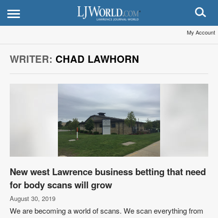
My Account
WRITER:
CHAD LAWHORN
New west Lawrence business betting that need
for body scans will grow
August 30, 2019
We are becoming a world of scans. We scan everything from