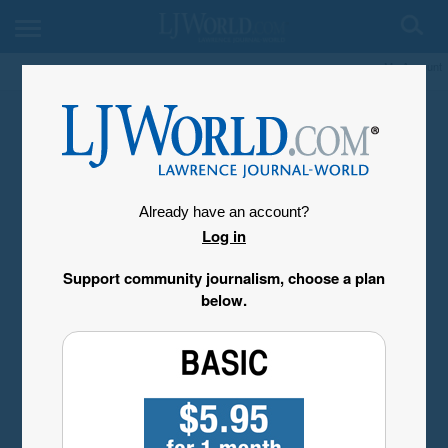
My Account
Already have an account?
Log in
Support community journalism, choose a plan
below.