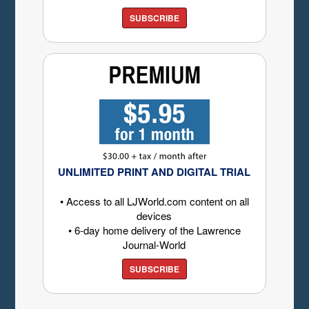
SUBSCRIBE
UNLIMITED PRINT AND DIGITAL TRIAL
• Access to all LJWorld.com content on all
devices
• 6-day home delivery of the Lawrence
Journal-World
SUBSCRIBE