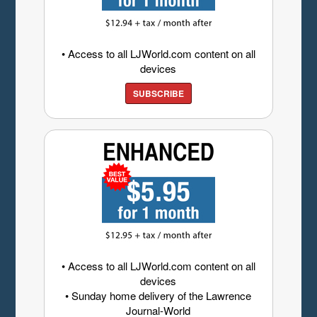
• Access to all LJWorld.com content on all
devices
SUBSCRIBE
• Access to all LJWorld.com content on all
devices
• Sunday home delivery of the Lawrence
Journal-World