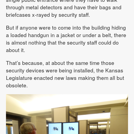
through metal detectors and have their bags and
briefcases x-rayed by security staff.
But if anyone were to come into the building hiding
a loaded handgun in a jacket or under a belt, there
is almost nothing that the security staff could do
about it.
That’s because, at about the same time those
security devices were being installed, the Kansas
Legislature enacted new laws making them all but
obsolete.