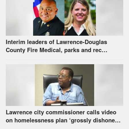
Interim leaders of Lawrence-Douglas
County Fire Medical, parks and rec
appointed to permanent roles
Lawrence city commissioner calls video
on homelessness plan ‘grossly dishonest,’
urges others to denounce it