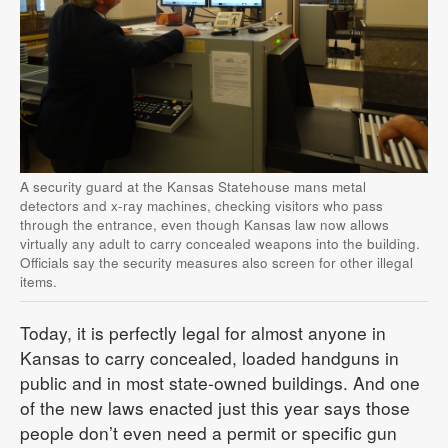
A security guard at the Kansas Statehouse mans metal
detectors and x-ray machines, checking visitors who pass
through the entrance, even though Kansas law now allows
virtually any adult to carry concealed weapons into the building.
Officials say the security measures also screen for other illegal
items.
Today, it is perfectly legal for almost anyone in
Kansas to carry concealed, loaded handguns in
public and in most state-owned buildings. And one
of the new laws enacted just this year says those
people don’t even need a permit or specific gun