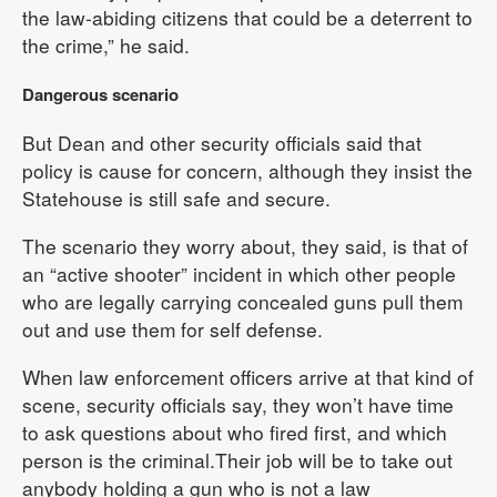
the law-abiding citizens that could be a deterrent to
the crime,” he said.
Dangerous scenario
But Dean and other security officials said that
policy is cause for concern, although they insist the
Statehouse is still safe and secure.
The scenario they worry about, they said, is that of
an “active shooter” incident in which other people
who are legally carrying concealed guns pull them
out and use them for self defense.
When law enforcement officers arrive at that kind of
scene, security officials say, they won’t have time
to ask questions about who fired first, and which
person is the criminal.Their job will be to take out
anybody holding a gun who is not a law