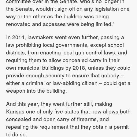
committee over in the Senate, who’s no longer in
the Senate, wouldn’t sign off on any legislation one
way or the other as the building was being
renovated and accesses were being limited.”
In 2014, lawmakers went even further, passing a
law prohibiting local governments, except school
districts, from enacting local gun control laws, and
requiring them to allow concealed carry in their
own municipal buildings by 2018, unless they could
provide enough security to ensure that nobody –
either a criminal or law-abiding citizen – could get a
weapon into the building.
And this year, they went further still, making
Kansas one of only five states that now allows both
concealed and open carry of firearms, and
repealing the requirement that they obtain a permit
to do so.