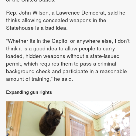
Rep. John Wilson, a Lawrence Democrat, said he
thinks allowing concealed weapons in the
Statehouse is a bad idea.
“Whether its in the Capitol or anywhere else, I don’t
think it is a good idea to allow people to carry
loaded, hidden weapons without a state-issued
permit, which requires them to pass a criminal
background check and participate in a reasonable
amount of training,” he said.
Expanding gun rights