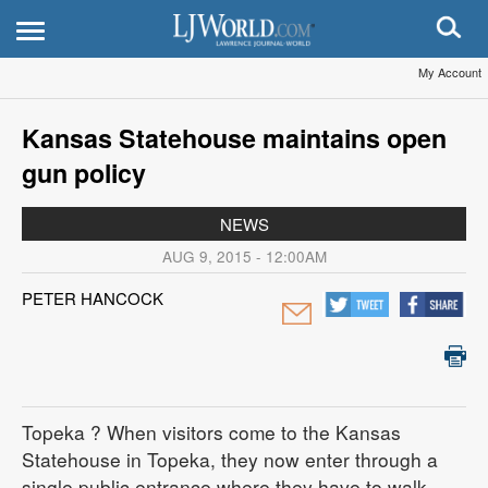
My Account
Kansas Statehouse maintains open
gun policy
NEWS
AUG 9, 2015 - 12:00AM
PETER HANCOCK
Topeka
? When visitors come to the Kansas
Statehouse in Topeka, they now enter through a
single public entrance where they have to walk