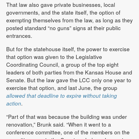
That law also gave private businesses, local
governments, and the state itself, the option of
exempting themselves from the law, as long as they
posted standard “no guns” signs at their public
entrances.
But for the statehouse itself, the power to exercise
that option was given to the Legislative
Coordinating Council, a group of the top eight
leaders of both parties from the Kansas House and
Senate. But the law gave the LCC only one year to
exercise that option, and last June, the group
allowed that deadline to expire without taking
action
.
“Part of that was because the building was under
renovation,” Brunk said. “When it went to a
conference committee, one of the members on the