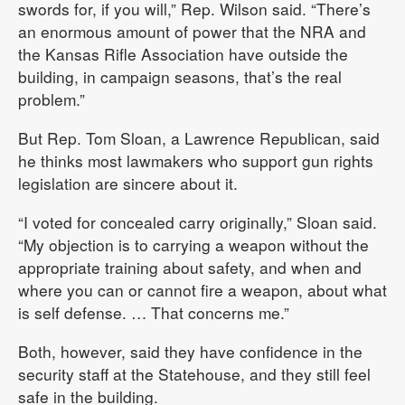
swords for, if you will,” Rep. Wilson said. “There’s
an enormous amount of power that the NRA and
the Kansas Rifle Association have outside the
building, in campaign seasons, that’s the real
problem.”
But Rep. Tom Sloan, a Lawrence Republican, said
he thinks most lawmakers who support gun rights
legislation are sincere about it.
“I voted for concealed carry originally,” Sloan said.
“My objection is to carrying a weapon without the
appropriate training about safety, and when and
where you can or cannot fire a weapon, about what
is self defense. … That concerns me.”
Both, however, said they have confidence in the
security staff at the Statehouse, and they still feel
safe in the building.