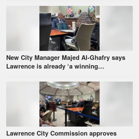
New City Manager Majed Al-Ghafry says
Lawrence is already ‘a winning
combination for me’
Lawrence City Commission approves