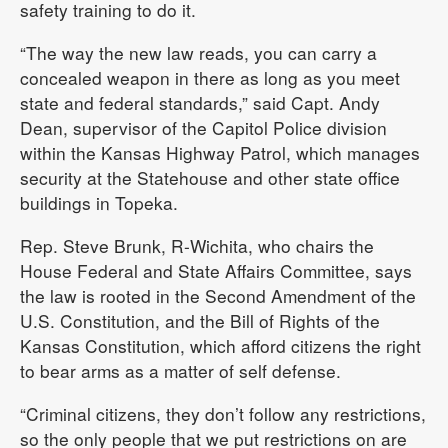
safety training to do it.
“The way the new law reads, you can carry a
concealed weapon in there as long as you meet
state and federal standards,” said Capt. Andy
Dean, supervisor of the Capitol Police division
within the Kansas Highway Patrol, which manages
security at the Statehouse and other state office
buildings in Topeka.
Rep. Steve Brunk, R-Wichita, who chairs the
House Federal and State Affairs Committee, says
the law is rooted in the Second Amendment of the
U.S. Constitution, and the Bill of Rights of the
Kansas Constitution, which afford citizens the right
to bear arms as a matter of self defense.
“Criminal citizens, they don’t follow any restrictions,
so the only people that we put restrictions on are