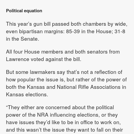
Political equation
This year’s gun bill passed both chambers by wide,
even bipartisan margins: 85-39 in the House; 31-8
in the Senate.
All four House members and both senators from
Lawrence voted against the bill.
But some lawmakers say that’s not a reflection of
how popular the issue is, but rather of the power of
both the Kansas and National Rifle Associations in
Kansas elections.
“They either are concerned about the political
power of the NRA influencing elections, or they
have issues they’d like to be in office to work on,
and this wasn’t the issue they want to fall on their