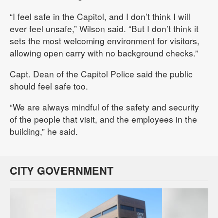
“I feel safe in the Capitol, and I don’t think I will
ever feel unsafe,” Wilson said. “But I don’t think it
sets the most welcoming environment for visitors,
allowing open carry with no background checks.”
Capt. Dean of the Capitol Police said the public
should feel safe too.
“We are always mindful of the safety and security
of the people that visit, and the employees in the
building,” he said.
CITY GOVERNMENT