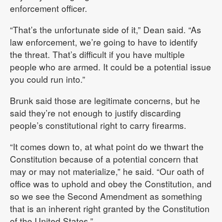
enforcement officer.
“That’s the unfortunate side of it,” Dean said. “As
law enforcement, we’re going to have to identify
the threat. That’s difficult if you have multiple
people who are armed. It could be a potential issue
you could run into.”
Brunk said those are legitimate concerns, but he
said they’re not enough to justify discarding
people’s constitutional right to carry firearms.
“It comes down to, at what point do we thwart the
Constitution because of a potential concern that
may or may not materialize,” he said. “Our oath of
office was to uphold and obey the Constitution, and
so we see the Second Amendment as something
that is an inherent right granted by the Constitution
of the United States.”