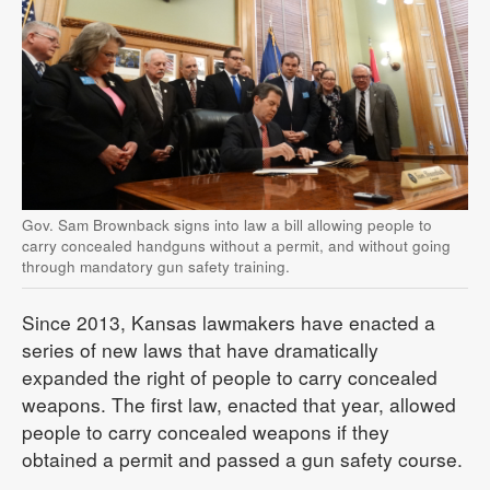
Gov. Sam Brownback signs into law a bill allowing people to
carry concealed handguns without a permit, and without going
through mandatory gun safety training.
Since 2013, Kansas lawmakers have enacted a
series of new laws that have dramatically
expanded the right of people to carry concealed
weapons. The first law, enacted that year, allowed
people to carry concealed weapons if they
obtained a permit and passed a gun safety course.