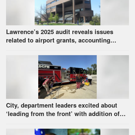
Lawrence’s 2025 audit reveals issues
related to airport grants, accounting
software error
City, department leaders excited about
‘leading from the front’ with addition of
new hybrid electric fire engine