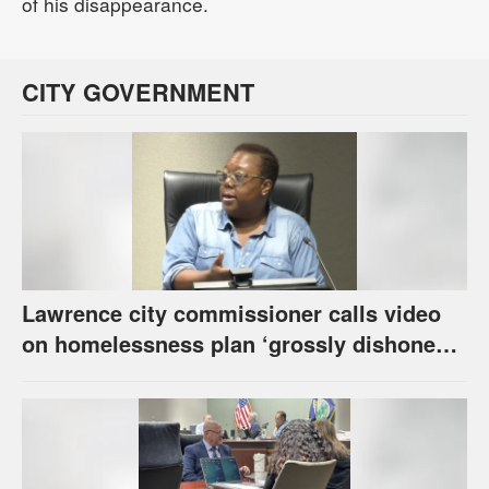
of his disappearance.
CITY GOVERNMENT
Lawrence city commissioner calls video
on homelessness plan ‘grossly dishonest,’
urges others to denounce it