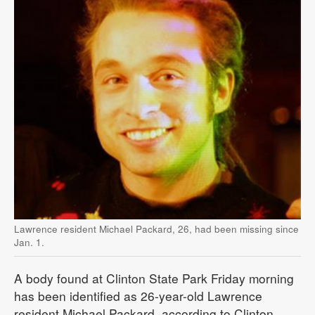
Lawrence resident Michael Packard, 26, had been missing since
Jan. 1.
A body found at Clinton State Park Friday morning
has been identified as 26-year-old Lawrence
resident Michael Packard, according to Clinton