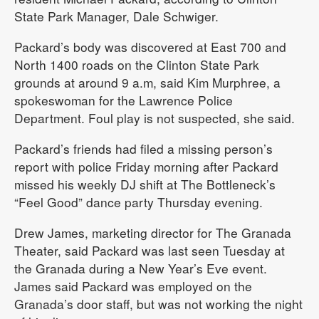
State Park Manager, Dale Schwiger.
Packard’s body was discovered at East 700 and
North 1400 roads on the Clinton State Park
grounds at around 9 a.m, said Kim Murphree, a
spokeswoman for the Lawrence Police
Department. Foul play is not suspected, she said.
Packard’s friends had filed a missing person’s
report with police Friday morning after Packard
missed his weekly DJ shift at The Bottleneck’s
“Feel Good” dance party Thursday evening.
Drew James, marketing director for The Granada
Theater, said Packard was last seen Tuesday at
the Granada during a New Year’s Eve event.
James said Packard was employed on the
Granada’s door staff, but was not working the night