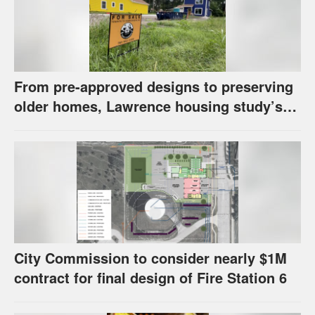
From pre-approved designs to preserving
older homes, Lawrence housing study’s
strategies have precedents around the
U.S.
City Commission to consider nearly $1M
contract for final design of Fire Station 6