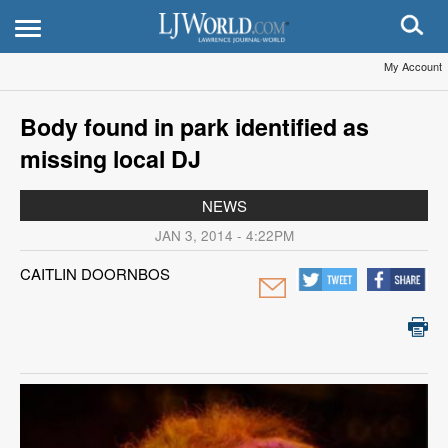
My Account
Body found in park identified as
missing local DJ
NEWS
JAN 3, 2014 - 4:22PM
CAITLIN DOORNBOS