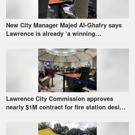
New City Manager Majed Al-Ghafry says
Lawrence is already ‘a winning
combination for me’
Lawrence City Commission approves
nearly $1M contract for fire station design,
has questions about stormwater