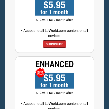
• Access to all LJWorld.com content on all
devices
SUBSCRIBE
• Access to all LJWorld.com content on all
devices