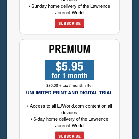
• Sunday home delivery of the Lawrence
Journal-World
SUBSCRIBE
UNLIMITED PRINT AND DIGITAL TRIAL
• Access to all LJWorld.com content on all
devices
• 6-day home delivery of the Lawrence
Journal-World
SUBSCRIBE