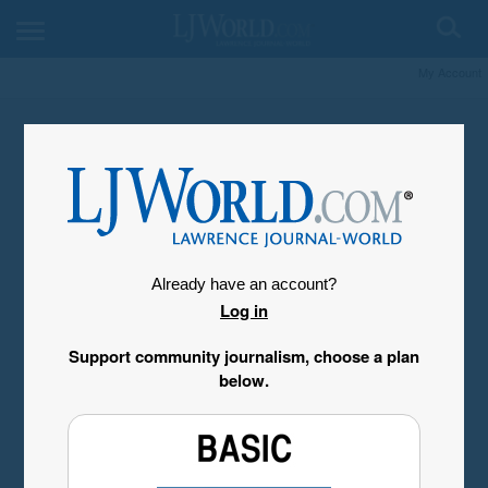
My Account
Already have an account?
Log in
Support community journalism, choose a plan
below.