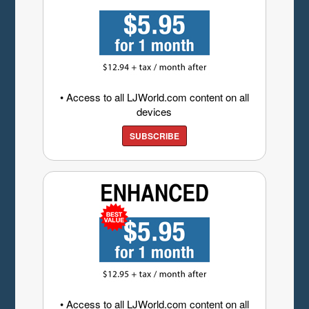
• Access to all LJWorld.com content on all
devices
SUBSCRIBE
• Access to all LJWorld.com content on all