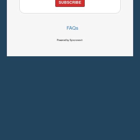
SUBSCRIBE
FAQs
Powered by Syncronex©