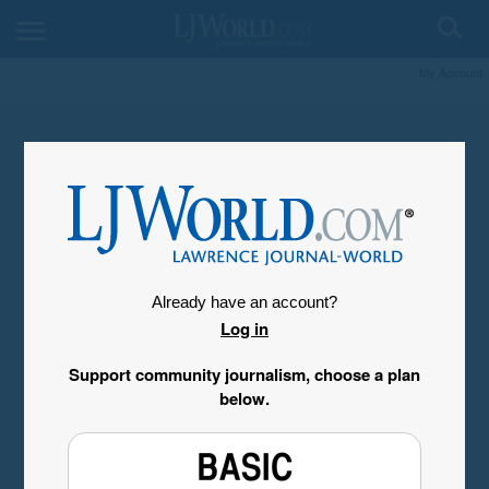
My Account
Already have an account?
Log in
Support community journalism, choose a plan
below.