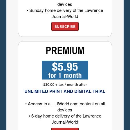
devices
• Sunday home delivery of the Lawrence
Journal-World
SUBSCRIBE
UNLIMITED PRINT AND DIGITAL TRIAL
• Access to all LJWorld.com content on all
devices
• 6-day home delivery of the Lawrence
Journal-World