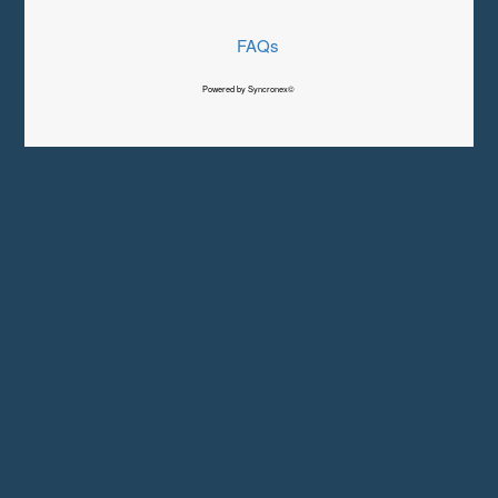
FAQs
Powered by Syncronex©