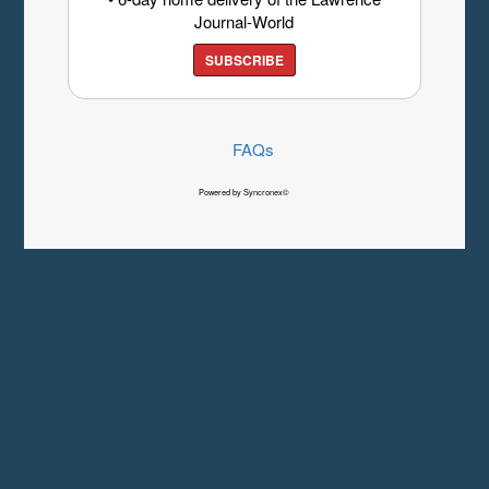
Journal-World
SUBSCRIBE
FAQs
Powered by Syncronex©