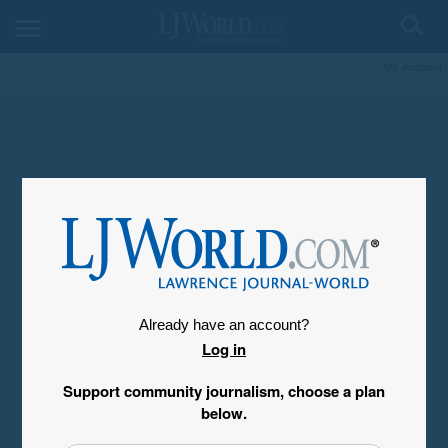
My Account
Already have an account?
Log in
Support community journalism, choose a plan
below.