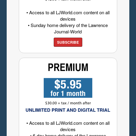
• Access to all LJWorld.com content on all
devices
• Sunday home delivery of the Lawrence
Journal-World
SUBSCRIBE
UNLIMITED PRINT AND DIGITAL TRIAL
• Access to all LJWorld.com content on all
devices
• 6-day home delivery of the Lawrence