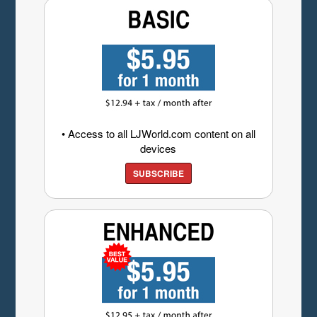
• Access to all LJWorld.com content on all
devices
SUBSCRIBE