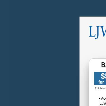
• Ac
LJW