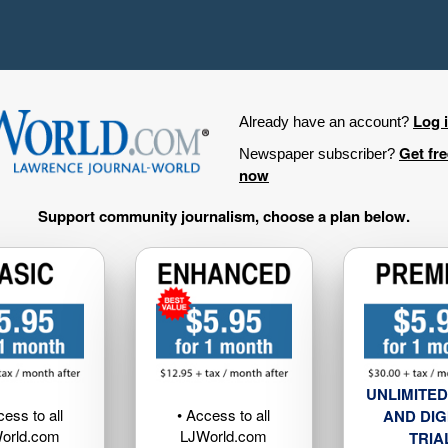
Log 
Already have an account?
Get fr
Newspaper subscriber?
now
Support community journalism, choose a plan below.
UNLIMITED
cess to all
• Access to all
AND DIG
orld.com
LJWorld.com
TRIA