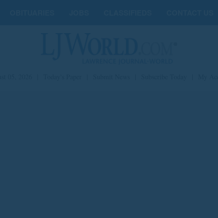
OBITUARIES
JOBS
CLASSIFIEDS
CONTACT US
st 05, 2026
|
Today's Paper
|
Submit News
|
Subscribe Today
|
My Ac