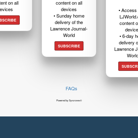
ent on all
content on all
evices
devices
• Access t
• Sunday home
LJWorld
BSCRIBE
delivery of the
content o
Lawrence Journal-
devic
World
• 6-day 
delivery o
SUBSCRIBE
Lawrence J
Worl
SUBSCR
FAQs
Powered by Syncronex©