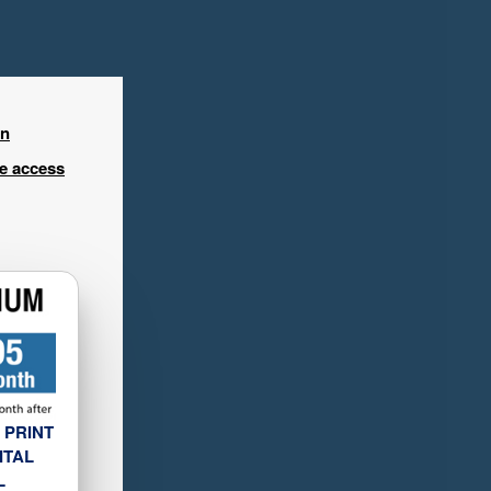
in
ee access
 PRINT
ITAL
L