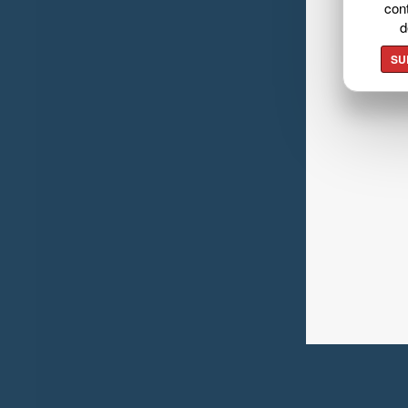
cont
d
SU