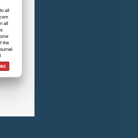
o all
.com
n all
es
home
f the
ournal-
d
IBE