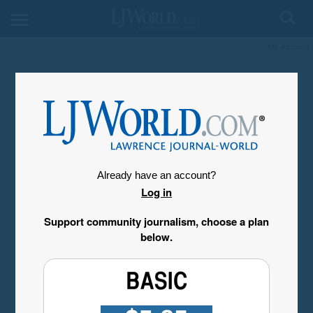
My Account
Already have an account?
Log in
Support community journalism, choose a plan
below.