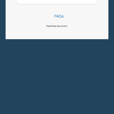
FAQs
Powered by Syncronex©