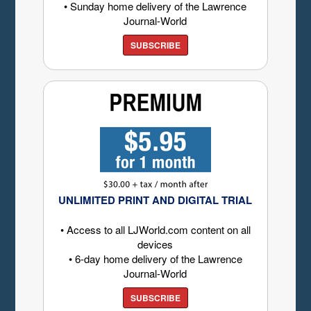
• Sunday home delivery of the Lawrence
Journal-World
SUBSCRIBE
UNLIMITED PRINT AND DIGITAL TRIAL
• Access to all LJWorld.com content on all
devices
• 6-day home delivery of the Lawrence
Journal-World
SUBSCRIBE