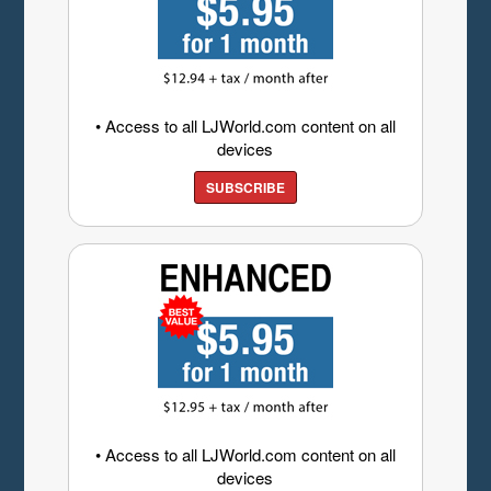
• Access to all LJWorld.com content on all
devices
SUBSCRIBE
• Access to all LJWorld.com content on all
devices