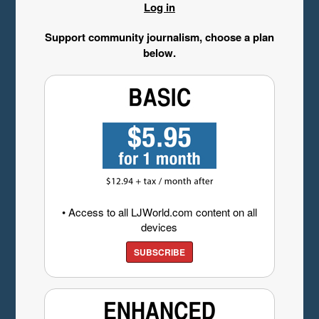
Log in
Support community journalism, choose a plan
below.
• Access to all LJWorld.com content on all
devices
SUBSCRIBE