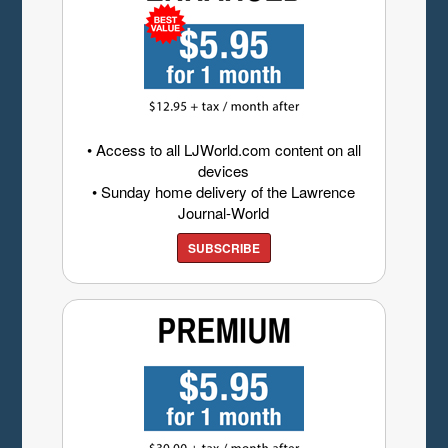
• Access to all LJWorld.com content on all
devices
• Sunday home delivery of the Lawrence
Journal-World
SUBSCRIBE