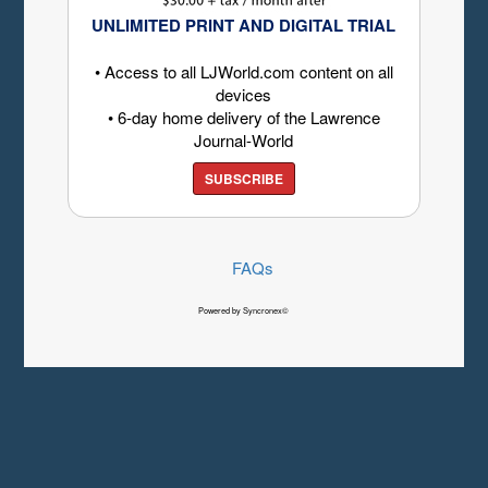
UNLIMITED PRINT AND DIGITAL TRIAL
• Access to all LJWorld.com content on all
devices
• 6-day home delivery of the Lawrence
Journal-World
SUBSCRIBE
FAQs
Powered by Syncronex©