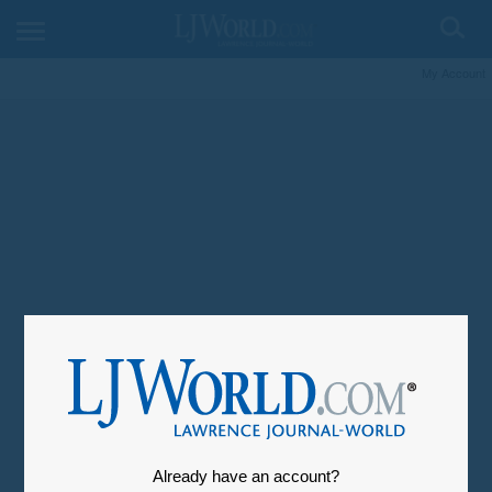
My Account
Already have an account?