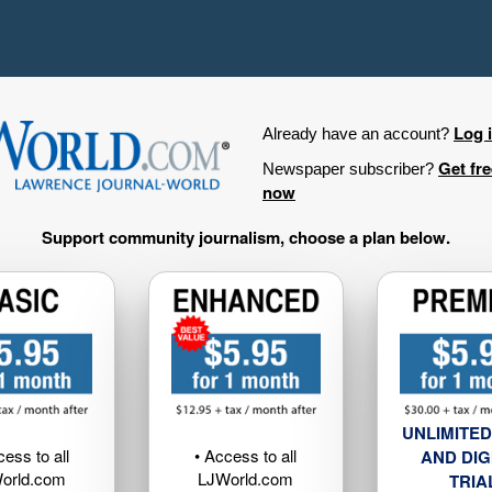
Log 
Already have an account?
Get fr
Newspaper subscriber?
now
Support community journalism, choose a plan below.
UNLIMITED
cess to all
• Access to all
AND DIG
orld.com
LJWorld.com
TRIA