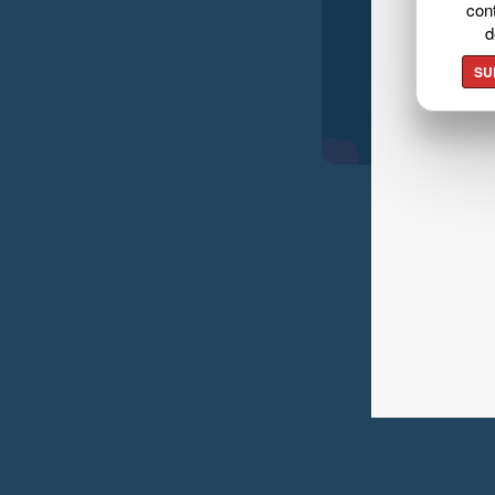
cont
d
SU