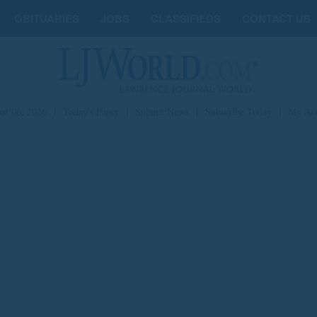
OBITUARIES
JOBS
CLASSIFIEDS
CONTACT US
st 06, 2026
|
Today's Paper
|
Submit News
|
Subscribe Today
|
My Ac