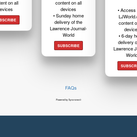
ent on all
content on all
evices
devices
• Access t
• Sunday home
LJWorld
BSCRIBE
delivery of the
content o
Lawrence Journal-
devic
World
• 6-day 
delivery o
SUBSCRIBE
Lawrence J
Worl
SUBSCR
FAQs
Powered by Syncronex©