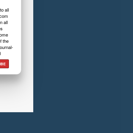
o all
.com
n all
es
home
f the
ournal-
d
IBE