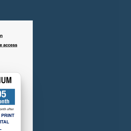
in
ee access
 PRINT
ITAL
L