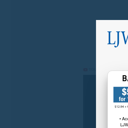
• Ac
LJW