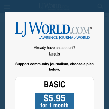
My Account
Already have an account?
Log in
Support community journalism, choose a plan
below.