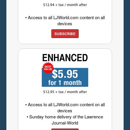
• Access to all LJWorld.com content on all
devices
SUBSCRIBE
• Access to all LJWorld.com content on all
devices
• Sunday home delivery of the Lawrence
Journal-World