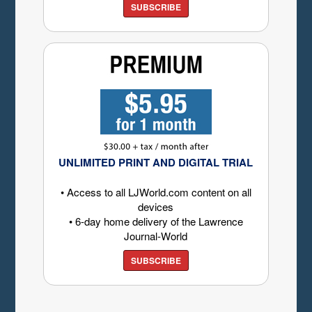
SUBSCRIBE
UNLIMITED PRINT AND DIGITAL TRIAL
• Access to all LJWorld.com content on all
devices
• 6-day home delivery of the Lawrence
Journal-World
SUBSCRIBE