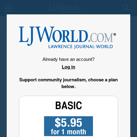
My Account
Already have an account?
Log in
Support community journalism, choose a plan
below.