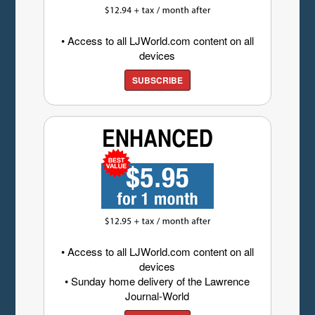
• Access to all LJWorld.com content on all
devices
SUBSCRIBE
• Access to all LJWorld.com content on all
devices
• Sunday home delivery of the Lawrence
Journal-World