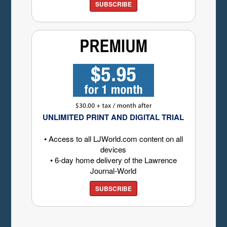
SUBSCRIBE
UNLIMITED PRINT AND DIGITAL TRIAL
• Access to all LJWorld.com content on all
devices
• 6-day home delivery of the Lawrence
Journal-World
SUBSCRIBE