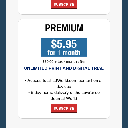
SUBSCRIBE
UNLIMITED PRINT AND DIGITAL TRIAL
• Access to all LJWorld.com content on all
devices
• 6-day home delivery of the Lawrence
Journal-World
SUBSCRIBE