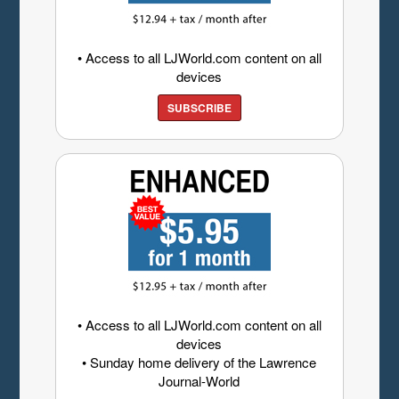
• Access to all LJWorld.com content on all
devices
SUBSCRIBE
• Access to all LJWorld.com content on all
devices
• Sunday home delivery of the Lawrence
Journal-World