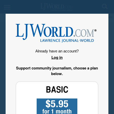
My Account
Already have an account?
Log in
Support community journalism, choose a plan
below.