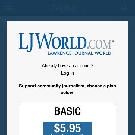
My Account
Already have an account?
Log in
Support community journalism, choose a plan
below.