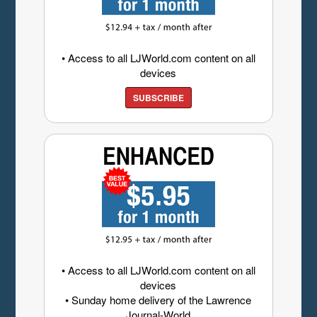
• Access to all LJWorld.com content on all
devices
SUBSCRIBE
• Access to all LJWorld.com content on all
devices
• Sunday home delivery of the Lawrence
Journal-World