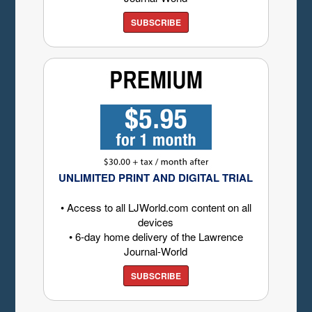
SUBSCRIBE
UNLIMITED PRINT AND DIGITAL TRIAL
• Access to all LJWorld.com content on all
devices
• 6-day home delivery of the Lawrence
Journal-World
SUBSCRIBE