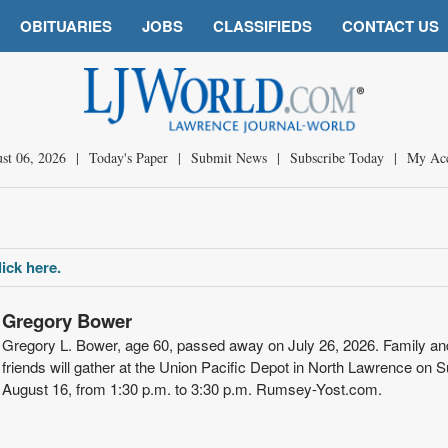
OBITUARIES
JOBS
CLASSIFIEDS
CONTACT US
st 06, 2026
|
Today's Paper
|
Submit News
|
Subscribe Today
|
My Ac
ick here.
Gregory Bower
Gregory L. Bower, age 60, passed away on July 26, 2026. Family an
friends will gather at the Union Pacific Depot in North Lawrence on 
August 16, from 1:30 p.m. to 3:30 p.m. Rumsey-Yost.com.