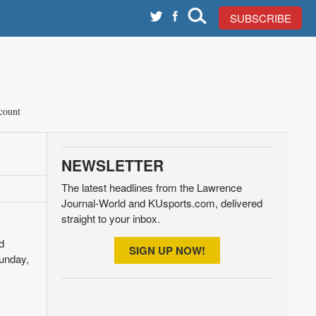
SUBSCRIBE
count
NEWSLETTER
The latest headlines from the Lawrence
Journal-World and KUsports.com, delivered
straight to your inbox.
d
SIGN UP NOW!
Sunday,