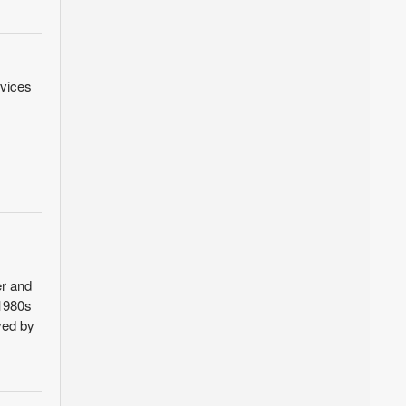
rvices
er and
 1980s
ved by