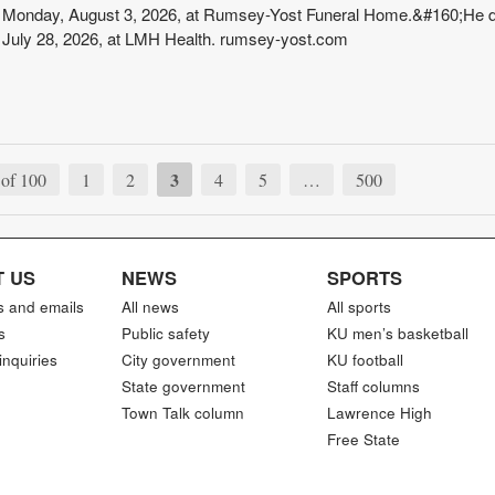
Monday, August 3, 2026, at Rumsey-Yost Funeral Home.&#160;He d
July 28, 2026, at LMH Health. rumsey-yost.com
3
of 100
1
2
4
5
…
500
 US
NEWS
SPORTS
s and emails
All news
All sports
s
Public safety
KU men’s basketball
inquiries
City government
KU football
State government
Staff columns
Town Talk column
Lawrence High
Free State