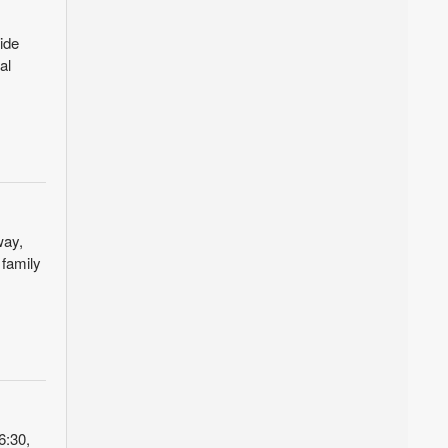
ide
al
way,
 family
6:30,