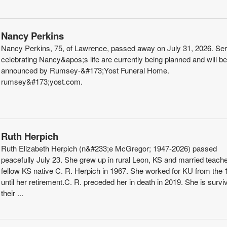
Nancy Perkins
Nancy Perkins, 75, of Lawrence, passed away on July 31, 2026. Se
celebrating Nancy&apos;s life are currently being planned and will be
announced by Rumsey-&#173;Yost Funeral Home.
rumsey&#173;yost.com.
Ruth Herpich
Ruth Elizabeth Herpich (n&#233;e McGregor; 1947-2026) passed
peacefully July 23. She grew up in rural Leon, KS and married teach
fellow KS native C. R. Herpich in 1967. She worked for KU from the
until her retirement.C. R. preceded her in death in 2019. She is survi
their ...