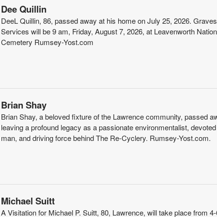
Dee Quillin
DeeL Quillin, 86, passed away at his home on July 25, 2026. Graves
Services will be 9 am, Friday, August 7, 2026, at Leavenworth Nation
Cemetery Rumsey-Yost.com
Brian Shay
Brian Shay, a beloved fixture of the Lawrence community, passed a
leaving a profound legacy as a passionate environmentalist, devoted
man, and driving force behind The Re-Cyclery. Rumsey-Yost.com.
Michael Suitt
A Visitation for Michael P. Suitt, 80, Lawrence, will take place from 4-