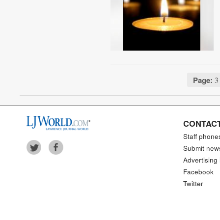
Page:
3 
CONTACT
Staff phone
Submit new
Advertising 
Facebook
Twitter