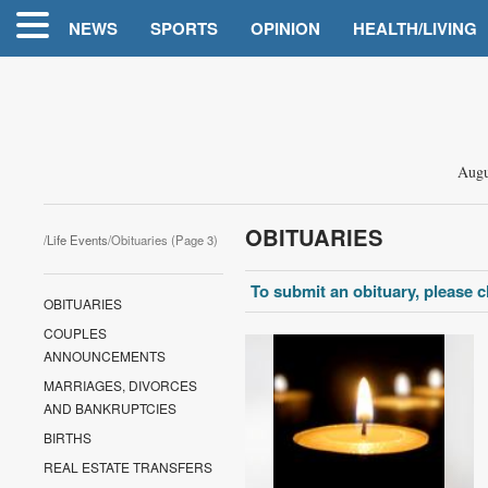
NEWS
SPORTS
OPINION
HEALTH/LIVING
Augu
OBITUARIES
/
Life Events
/Obituaries (Page 3)
To submit an obituary, please cl
OBITUARIES
COUPLES
ANNOUNCEMENTS
MARRIAGES, DIVORCES
AND BANKRUPTCIES
BIRTHS
REAL ESTATE TRANSFERS