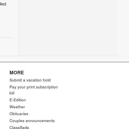
ied
MORE
Submit a vacation hold
Pay your print subscription
bill
E-Edition
Weather
Obituaries
Couples announcements
Classifieds