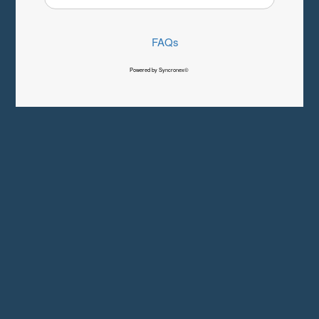
FAQs
Powered by Syncronex©