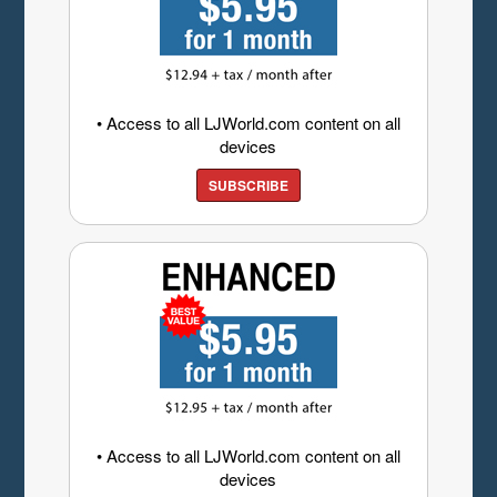
• Access to all LJWorld.com content on all
devices
SUBSCRIBE
• Access to all LJWorld.com content on all
devices