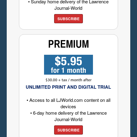
• Sunday home delivery of the Lawrence
Journal-World
SUBSCRIBE
UNLIMITED PRINT AND DIGITAL TRIAL
• Access to all LJWorld.com content on all
devices
• 6-day home delivery of the Lawrence
Journal-World
SUBSCRIBE