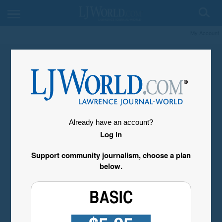
My Account
Already have an account?
Log in
Support community journalism, choose a plan
below.