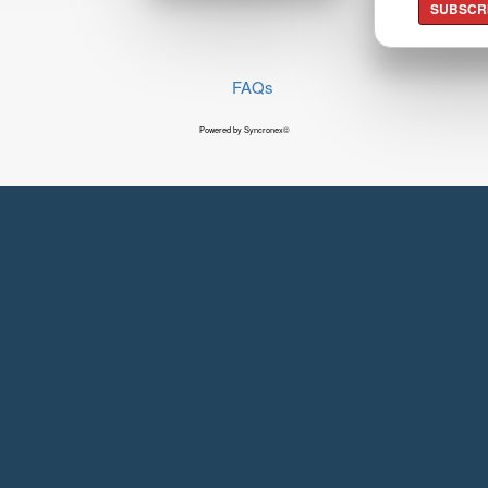
SUBSCR
FAQs
Powered by Syncronex©