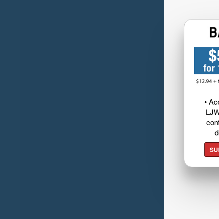
• Ac
LJW
cont
d
SU