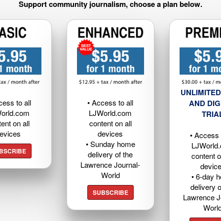
Support community journalism, choose a plan below.
UNLIMITED
cess to all
• Access to all
AND DIG
orld.com
LJWorld.com
TRIA
ent on all
content on all
evices
devices
• Access t
• Sunday home
LJWorld
BSCRIBE
delivery of the
content o
Lawrence Journal-
devic
World
• 6-day 
delivery o
SUBSCRIBE
Lawrence J
Worl