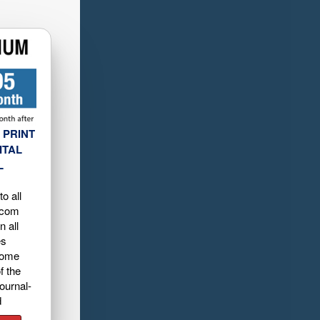
 PRINT
ITAL
L
o all
.com
n all
es
home
f the
ournal-
d