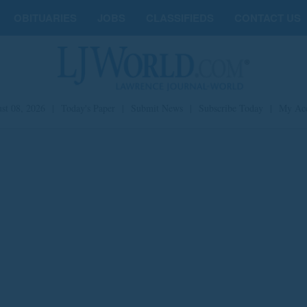
OBITUARIES
JOBS
CLASSIFIEDS
CONTACT US
st 08, 2026
|
Today's Paper
|
Submit News
|
Subscribe Today
|
My Ac