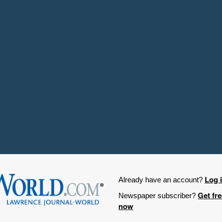
Log 
Already have an account?
Get fr
Newspaper subscriber?
now