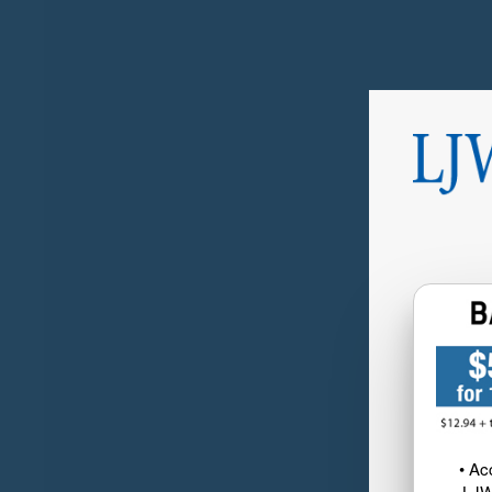
• Ac
LJW