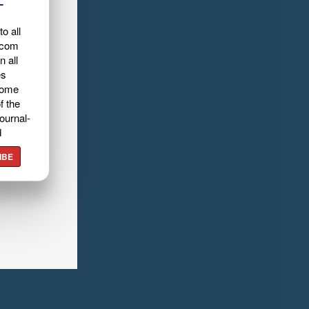
L
o all
.com
n all
es
home
f the
ournal-
d
IBE