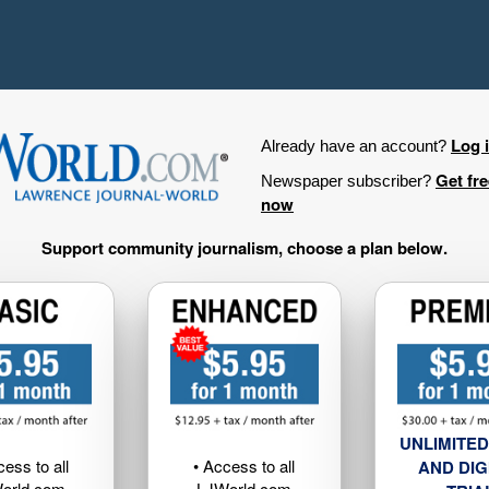
Log 
Already have an account?
Get fr
Newspaper subscriber?
now
Support community journalism, choose a plan below.
UNLIMITED
cess to all
• Access to all
AND DIG
orld.com
LJWorld.com