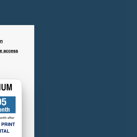
in
ee access
 PRINT
ITAL