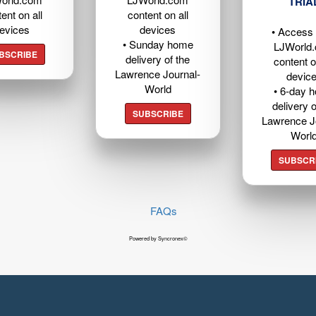
TRIA
ent on all
content on all
evices
devices
• Access t
• Sunday home
LJWorld
BSCRIBE
delivery of the
content o
Lawrence Journal-
devic
World
• 6-day 
delivery o
SUBSCRIBE
Lawrence J
Worl
SUBSCR
FAQs
Powered by Syncronex©