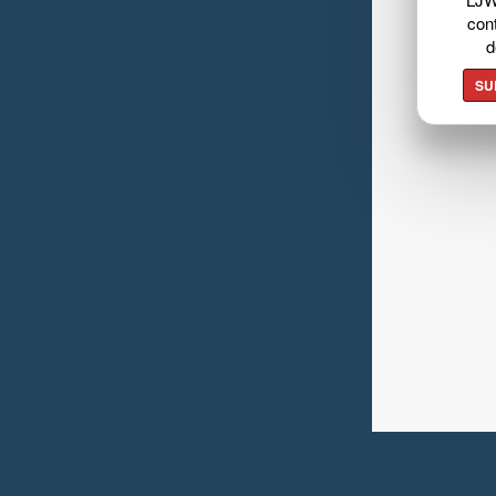
cont
d
SU