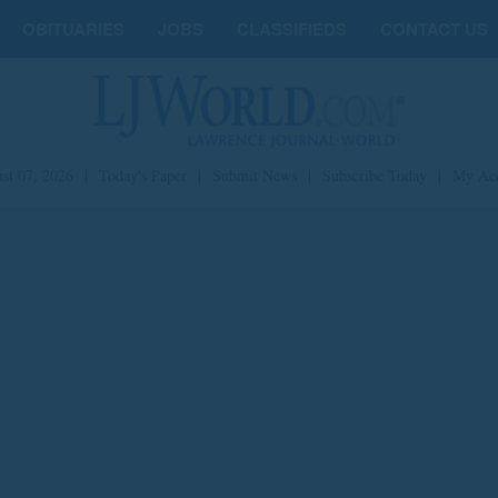
OBITUARIES
JOBS
CLASSIFIEDS
CONTACT US
st 07, 2026
|
Today's Paper
|
Submit News
|
Subscribe Today
|
My Ac