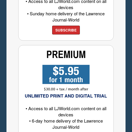
• Access to all LJWorld.com content on all
devices
• Sunday home delivery of the Lawrence
Journal-World
SUBSCRIBE
UNLIMITED PRINT AND DIGITAL TRIAL
• Access to all LJWorld.com content on all
devices
• 6-day home delivery of the Lawrence
Journal-World