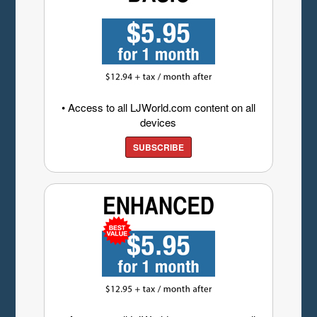
• Access to all LJWorld.com content on all
devices
SUBSCRIBE