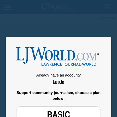
My Account
Already have an account?
Log in
Support community journalism, choose a plan
below.