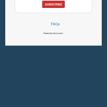
SUBSCRIBE
FAQs
Powered by Syncronex©