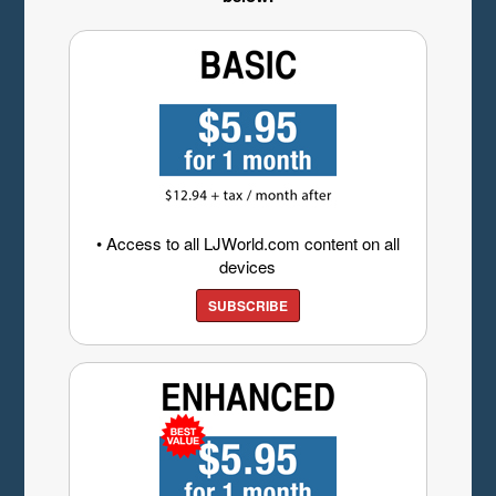
• Access to all LJWorld.com content on all
devices
SUBSCRIBE