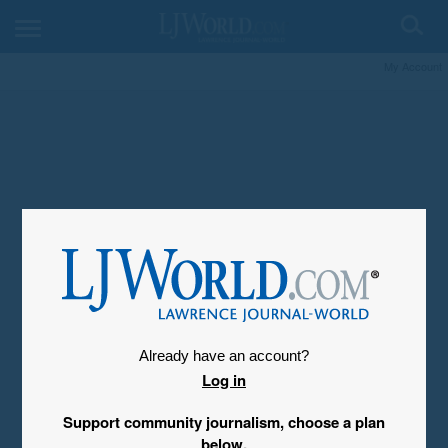
My Account
Already have an account?
Log in
Support community journalism, choose a plan
below.