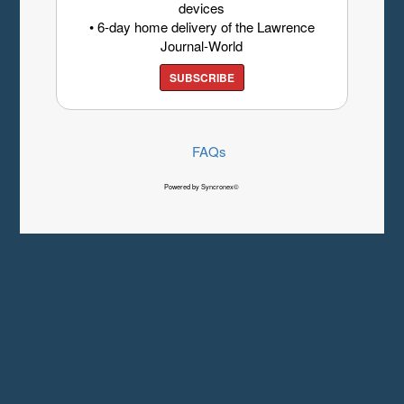
devices
• 6-day home delivery of the Lawrence
Journal-World
SUBSCRIBE
FAQs
Powered by Syncronex©