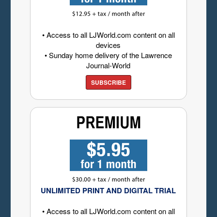
• Access to all LJWorld.com content on all
devices
• Sunday home delivery of the Lawrence
Journal-World
SUBSCRIBE
UNLIMITED PRINT AND DIGITAL TRIAL
• Access to all LJWorld.com content on all