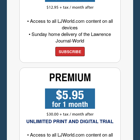
• Access to all LJWorld.com content on all
devices
• Sunday home delivery of the Lawrence
Journal-World
SUBSCRIBE
UNLIMITED PRINT AND DIGITAL TRIAL
• Access to all LJWorld.com content on all