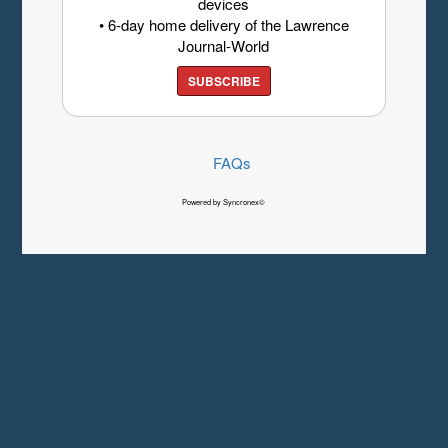
devices
• 6-day home delivery of the Lawrence
Journal-World
SUBSCRIBE
FAQs
Powered by Syncronex©