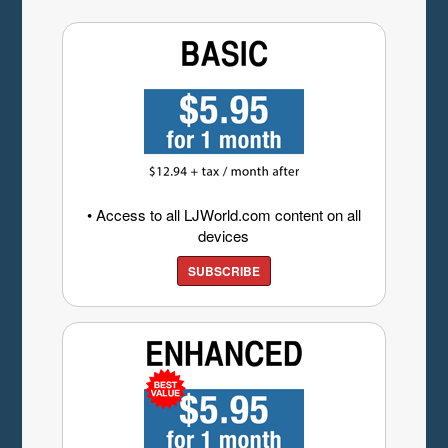
• Access to all LJWorld.com content on all
devices
SUBSCRIBE