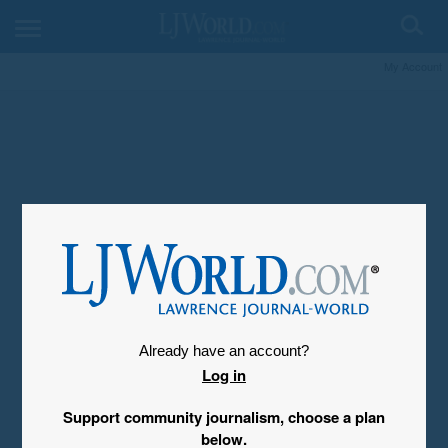
My Account
Already have an account?
Log in
Support community journalism, choose a plan
below.