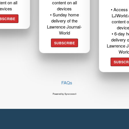
ent on all
content on all
evices
devices
• Access t
• Sunday home
LJWorld
BSCRIBE
delivery of the
content o
Lawrence Journal-
devic
World
• 6-day 
delivery o
SUBSCRIBE
Lawrence J
Worl
SUBSCR
FAQs
Powered by Syncronex©