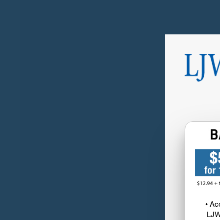
• Ac
LJW