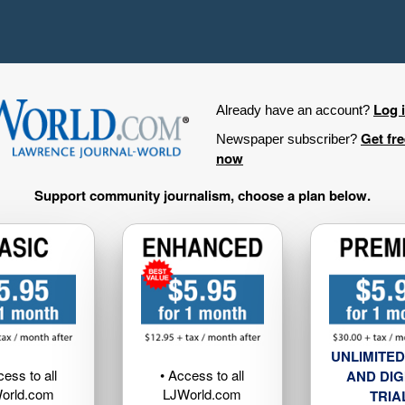
Log 
Already have an account?
Get fr
Newspaper subscriber?
now
Support community journalism, choose a plan below.
UNLIMITED
cess to all
• Access to all
AND DIG
orld.com
LJWorld.com
TRIA