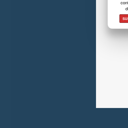
cont
d
SU