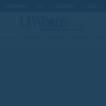
OBITUARIES
JOBS
CLASSIFIEDS
CONTACT US
st 07, 2026
|
Today's Paper
|
Submit News
|
Subscribe Today
|
My Ac