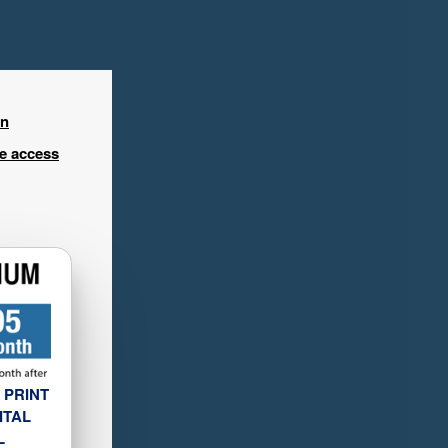
in
ee access
 PRINT
ITAL
L