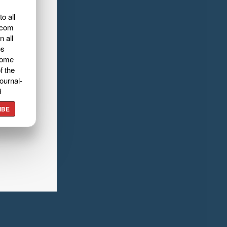
o all
.com
n all
es
home
f the
ournal-
d
IBE