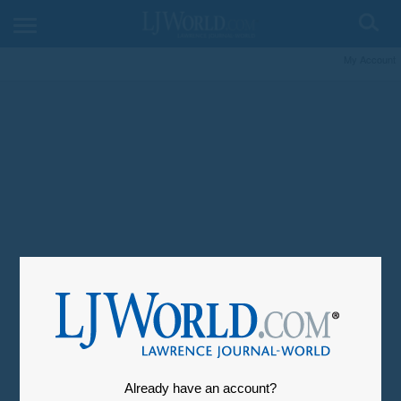
My Account
Already have an account?