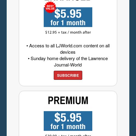
• Access to all LJWorld.com content on all
devices
• Sunday home delivery of the Lawrence
Journal-World
SUBSCRIBE