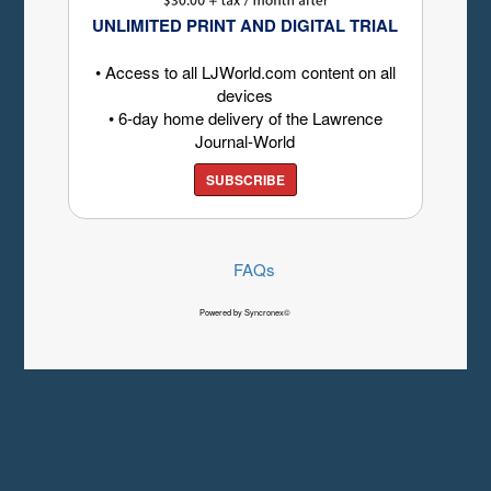
UNLIMITED PRINT AND DIGITAL TRIAL
• Access to all LJWorld.com content on all
devices
• 6-day home delivery of the Lawrence
Journal-World
SUBSCRIBE
FAQs
Powered by Syncronex©