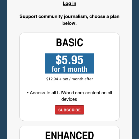
Log in
Support community journalism, choose a plan
below.
• Access to all LJWorld.com content on all
devices
SUBSCRIBE