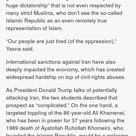
huge dictatorship” that is not even respected by
many strict Muslims, who don’t see the so-called
Islamic Republic as an even remotely true
representation of Islam.
“Our people are just tired (of the oppression),”
Yasna said.
International sanctions against Iran have also
deeply impacted the economy, which has created
widespread hardship on top of civil-rights abuses.
As President Donald Trump talks of potentially
attacking Iran, the two students described that
prospect as “complicated.” On the one hand, a
targeted toppling of the 86-year-old Ali Khamenei,
who has been in power for 37 years following the
1989 death of Ayatollah Ruhollah Khomeini, who
founded the Islamic Republic, would be a welcome