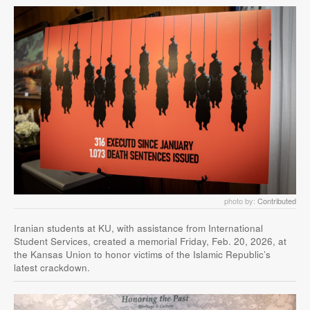
photo by:
Contributed
Iranian students at KU, with assistance from International
Student Services, created a memorial Friday, Feb. 20, 2026, at
the Kansas Union to honor victims of the Islamic Republic’s
latest crackdown.