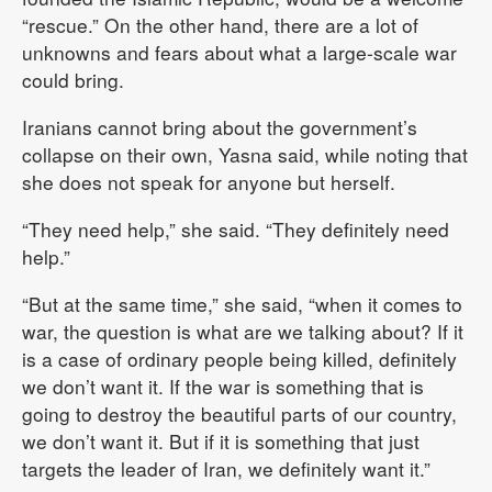
“rescue.” On the other hand, there are a lot of
unknowns and fears about what a large-scale war
could bring.
Iranians cannot bring about the government’s
collapse on their own, Yasna said, while noting that
she does not speak for anyone but herself.
“They need help,” she said. “They definitely need
help.”
“But at the same time,” she said, “when it comes to
war, the question is what are we talking about? If it
is a case of ordinary people being killed, definitely
we don’t want it. If the war is something that is
going to destroy the beautiful parts of our country,
we don’t want it. But if it is something that just
targets the leader of Iran, we definitely want it.”