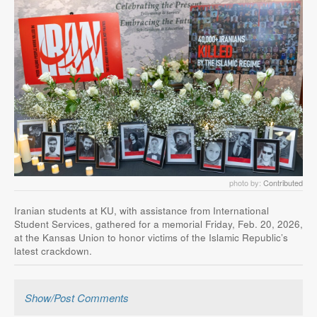
photo by:
Contributed
Iranian students at KU, with assistance from International
Student Services, gathered for a memorial Friday, Feb. 20, 2026,
at the Kansas Union to honor victims of the Islamic Republic’s
latest crackdown.
Show/Post Comments