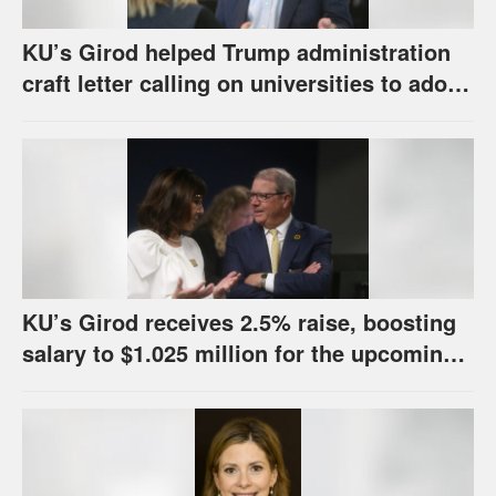
KU’s Girod helped Trump administration
craft letter calling on universities to adopt
set of principles
KU’s Girod receives 2.5% raise, boosting
salary to $1.025 million for the upcoming
school year