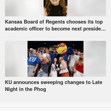
Kansas Board of Regents chooses its top
academic officer to become next president
and CEO of higher education system
KU announces sweeping changes to Late
Night in the Phog