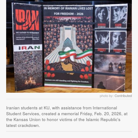
photo by:
Contributed
Iranian students at KU, with assistance from International
Student Services, created a memorial Friday, Feb. 20, 2026, at
the Kansas Union to honor victims of the Islamic Republic's
latest crackdown.