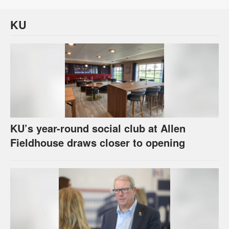
KU
KU’s year-round social club at Allen
Fieldhouse draws closer to opening