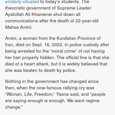
similarly situated
to today’s students. The
theocratic government of Supreme Leader
Ayatollah Ali Khamenei shut down all
communications after the death of 22-year-old
Mahsa Amini.
Amini, a woman from the Kurdistan Province of
Iran, died on Sept. 16, 2022, in police custody after
being arrested for the “moral crime” of not having
her hair properly hidden. The official line is that she
died of a heart attack, but it is widely believed that
she was beaten to death by police.
Nothing in the government has changed since
then, when the now-famous rallying cry was
“Woman, Life, Freedom,” Yasna said, and “people
are saying enough is enough. We want regime
change.”