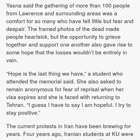
Yasna said the gathering of more than 100 people
from Lawrence and surrounding areas was a
comfort for so many who have felt little but fear and
despair. The framed photos of the dead made
people heartsick, but the opportunity to grieve
together and support one another also gave rise to
some hope that the losses wouldn’t be entirely in
vain.
“Hope is the last thing we have,” a student who
attended the memorial said. She also asked to
remain anonymous for fear of reprisal when her
visa expires and she is faced with returning to
Tehran. “I guess I have to say I am hopeful. I try to
stay positive.”
The current protests in Iran have been brewing for
years. Four years ago, Iranian students at KU were