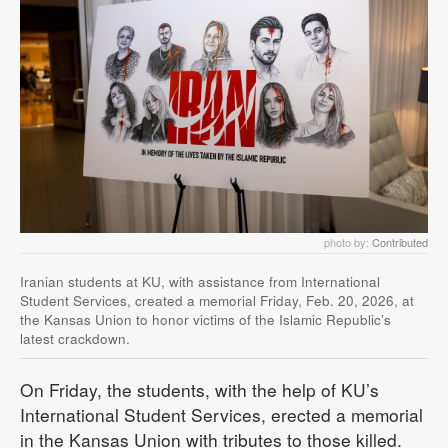
photo by:
Contributed
Iranian students at KU, with assistance from International
Student Services, created a memorial Friday, Feb. 20, 2026, at
the Kansas Union to honor victims of the Islamic Republic’s
latest crackdown.
On Friday, the students, with the help of KU’s
International Student Services, erected a memorial
in the Kansas Union with tributes to those killed.