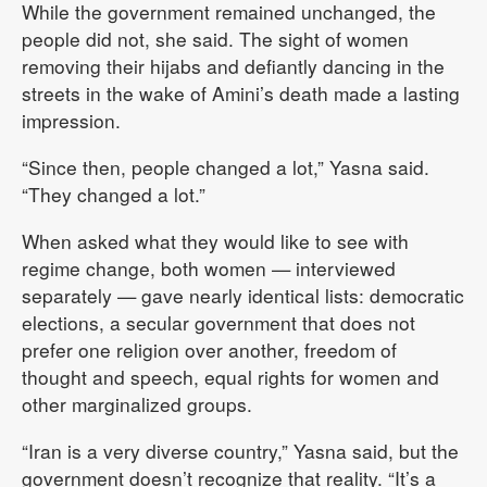
While the government remained unchanged, the
people did not, she said. The sight of women
removing their hijabs and defiantly dancing in the
streets in the wake of Amini’s death made a lasting
impression.
“Since then, people changed a lot,” Yasna said.
“They changed a lot.”
When asked what they would like to see with
regime change, both women — interviewed
separately — gave nearly identical lists: democratic
elections, a secular government that does not
prefer one religion over another, freedom of
thought and speech, equal rights for women and
other marginalized groups.
“Iran is a very diverse country,” Yasna said, but the
government doesn’t recognize that reality. “It’s a