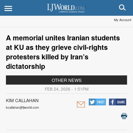
My Account
A memorial unites Iranian students
at KU as they grieve civil-rights
protesters killed by Iran’s
dictatorship
OTHER NEWS
FEB 24, 2026 - 1:51PM
KIM CALLAHAN
kcallahan@ljworld.com