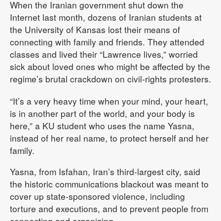
When the Iranian government shut down the
Internet last month, dozens of Iranian students at
the University of Kansas lost their means of
connecting with family and friends. They attended
classes and lived their “Lawrence lives,” worried
sick about loved ones who might be affected by the
regime’s brutal crackdown on civil-rights protesters.
“It’s a very heavy time when your mind, your heart,
is in another part of the world, and your body is
here,” a KU student who uses the name Yasna,
instead of her real name, to protect herself and her
family.
Yasna, from Isfahan, Iran’s third-largest city, said
the historic communications blackout was meant to
cover up state-sponsored violence, including
torture and executions, and to prevent people from
connecting and organizing.