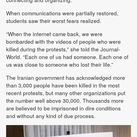
When communications were partially restored,
students saw their worst fears realized.
“When the internet came back, we were
bombarded with the videos of people who were
killed during the protests,” she told the Journal-
World. “Each one of us had someone. Each one of
us was close to someone who lost their life.”
The Iranian government has acknowledged more
than 3,000 people have been killed in the most
recent protests, but many other organizations put
the number well above 30,000. Thousands more
are believed to be imprisoned in dire conditions
and without any kind of due process.