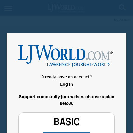
My Account
Already have an account?
Log in
Support community journalism, choose a plan
below.