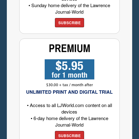
• Sunday home delivery of the Lawrence
Journal-World
SUBSCRIBE
UNLIMITED PRINT AND DIGITAL TRIAL
• Access to all LJWorld.com content on all
devices
• 6-day home delivery of the Lawrence
Journal-World
SUBSCRIBE