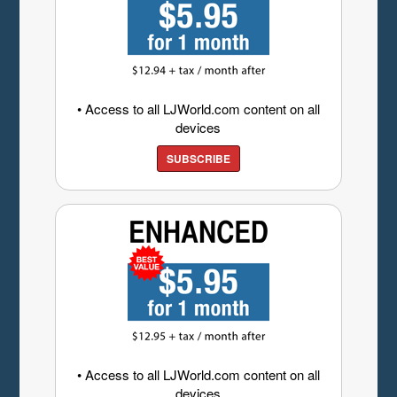
• Access to all LJWorld.com content on all
devices
SUBSCRIBE
• Access to all LJWorld.com content on all
devices