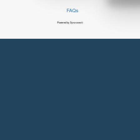
FAQs
Powered by Syncronex©