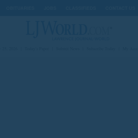
OBITUARIES
JOBS
CLASSIFIEDS
CONTACT US
y 25, 2026
|
Today's Paper
|
Submit News
|
Subscribe Today
|
My Acco