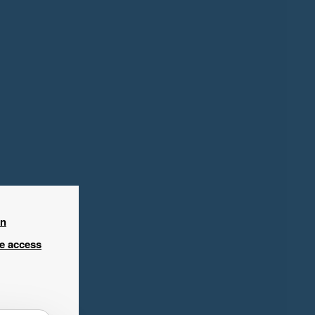
in
ee access