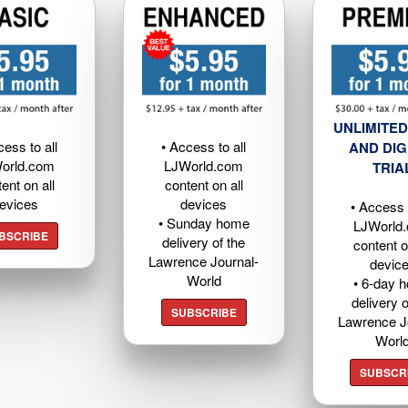
UNLIMITED
cess to all
• Access to all
AND DIG
orld.com
LJWorld.com
TRIA
ent on all
content on all
evices
devices
• Access t
• Sunday home
LJWorld
BSCRIBE
delivery of the
content o
Lawrence Journal-
devic
World
• 6-day 
delivery o
SUBSCRIBE
Lawrence J
Worl
SUBSCR