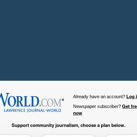
Log 
Already have an account?
Get fr
Newspaper subscriber?
now
Support community journalism, choose a plan below.