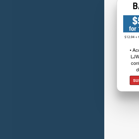
• Ac
LJW
cont
d
SU