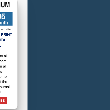
 PRINT
ITAL
L
o all
.com
n all
es
home
f the
ournal-
d
IBE