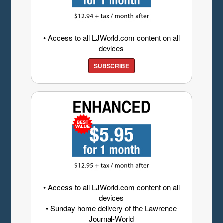
• Access to all LJWorld.com content on all
devices
SUBSCRIBE
• Access to all LJWorld.com content on all
devices
• Sunday home delivery of the Lawrence
Journal-World