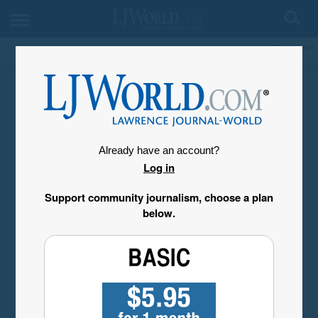
My Account
Already have an account?
Log in
Support community journalism, choose a plan
below.