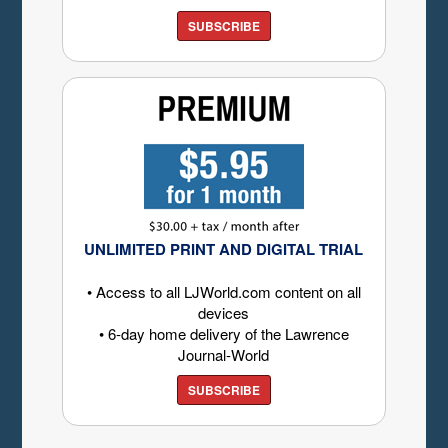
SUBSCRIBE
UNLIMITED PRINT AND DIGITAL TRIAL
• Access to all LJWorld.com content on all
devices
• 6-day home delivery of the Lawrence
Journal-World
SUBSCRIBE