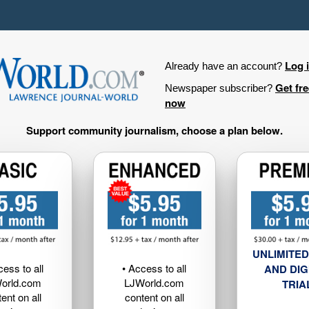
Log 
Already have an account?
Get fr
Newspaper subscriber?
now
Support community journalism, choose a plan below.
UNLIMITED
cess to all
• Access to all
AND DIG
orld.com
LJWorld.com
TRIA
ent on all
content on all