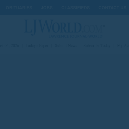
OBITUARIES
JOBS
CLASSIFIEDS
CONTACT US
st 05, 2026
|
Today's Paper
|
Submit News
|
Subscribe Today
|
My Ac