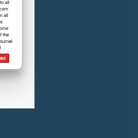
o all
.com
n all
es
home
f the
ournal-
d
IBE