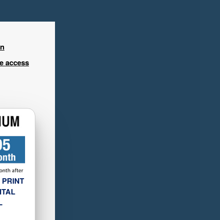
in
ee access
 PRINT
ITAL
L