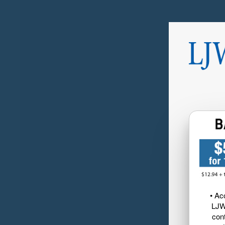
• Ac
LJW
cont