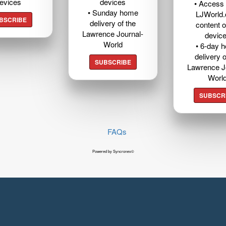
evices
devices
• Access t
• Sunday home
LJWorld
BSCRIBE
delivery of the
content o
Lawrence Journal-
devic
World
• 6-day 
delivery o
SUBSCRIBE
Lawrence J
Worl
SUBSCR
FAQs
Powered by Syncronex©