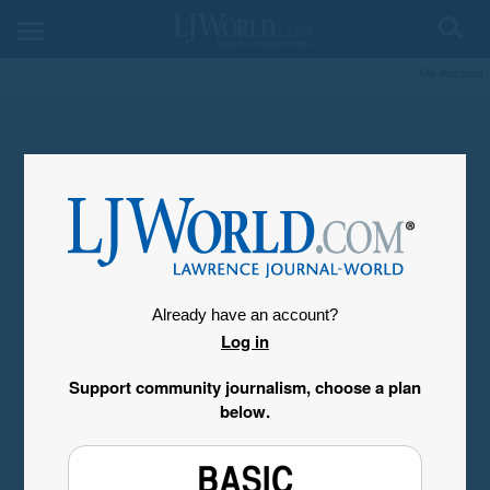
My Account
Already have an account?
Log in
Support community journalism, choose a plan
below.