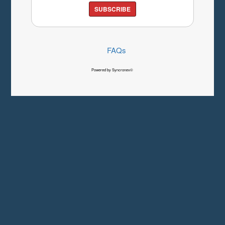
SUBSCRIBE
FAQs
Powered by Syncronex©