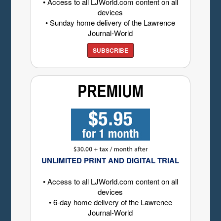
• Access to all LJWorld.com content on all
devices
• Sunday home delivery of the Lawrence
Journal-World
SUBSCRIBE
UNLIMITED PRINT AND DIGITAL TRIAL
• Access to all LJWorld.com content on all
devices
• 6-day home delivery of the Lawrence
Journal-World