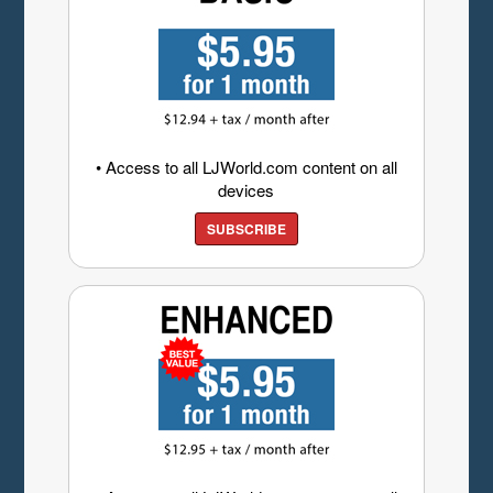
• Access to all LJWorld.com content on all
devices
SUBSCRIBE