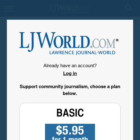
My Account
Already have an account?
Log in
Support community journalism, choose a plan
below.