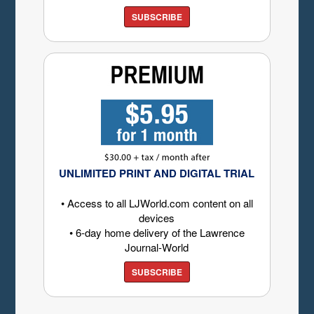
SUBSCRIBE
UNLIMITED PRINT AND DIGITAL TRIAL
• Access to all LJWorld.com content on all
devices
• 6-day home delivery of the Lawrence
Journal-World
SUBSCRIBE