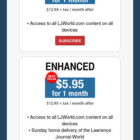
• Access to all LJWorld.com content on all
devices
SUBSCRIBE
• Access to all LJWorld.com content on all
devices
• Sunday home delivery of the Lawrence
Journal-World