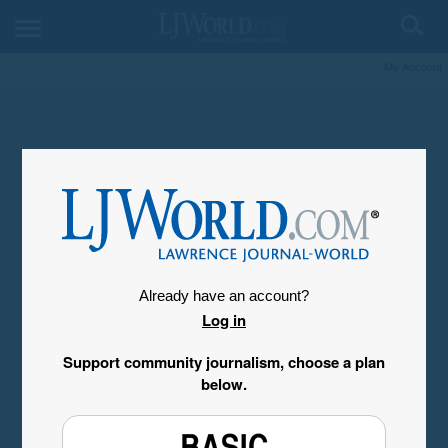
My Account
Already have an account?
Log in
Support community journalism, choose a plan
below.