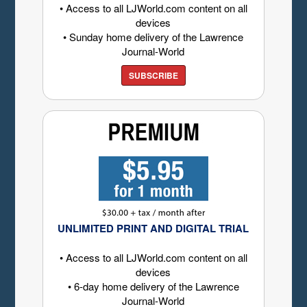
• Access to all LJWorld.com content on all
devices
• Sunday home delivery of the Lawrence
Journal-World
SUBSCRIBE
UNLIMITED PRINT AND DIGITAL TRIAL
• Access to all LJWorld.com content on all
devices
• 6-day home delivery of the Lawrence
Journal-World