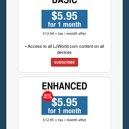
• Access to all LJWorld.com content on all
devices
SUBSCRIBE