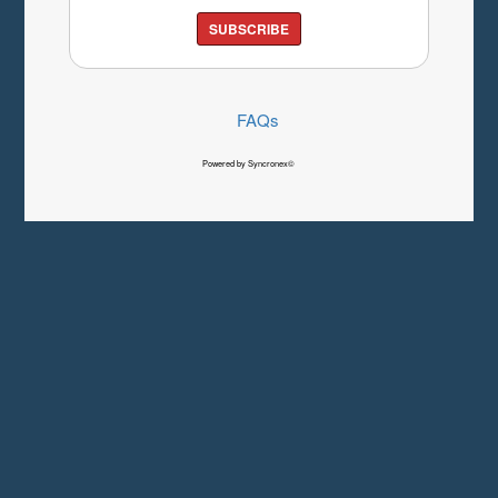
SUBSCRIBE
FAQs
Powered by Syncronex©