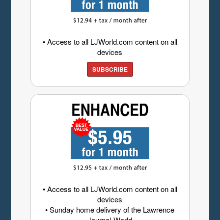
• Access to all LJWorld.com content on all
devices
SUBSCRIBE
• Access to all LJWorld.com content on all
devices
• Sunday home delivery of the Lawrence
Journal-World