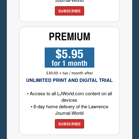
SUBSCRIBE
UNLIMITED PRINT AND DIGITAL TRIAL
• Access to all LJWorld.com content on all
devices
• 6-day home delivery of the Lawrence
Journal-World
SUBSCRIBE