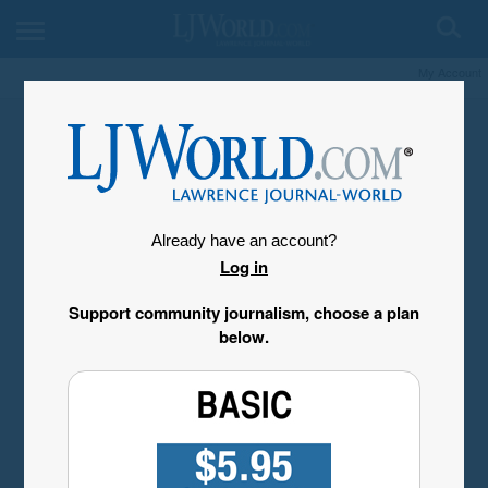
My Account
Already have an account?
Log in
Support community journalism, choose a plan
below.