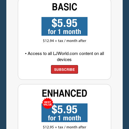
• Access to all LJWorld.com content on all
devices
SUBSCRIBE