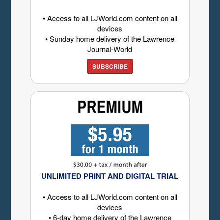
• Access to all LJWorld.com content on all
devices
• Sunday home delivery of the Lawrence
Journal-World
SUBSCRIBE
UNLIMITED PRINT AND DIGITAL TRIAL
• Access to all LJWorld.com content on all
devices
• 6-day home delivery of the Lawrence