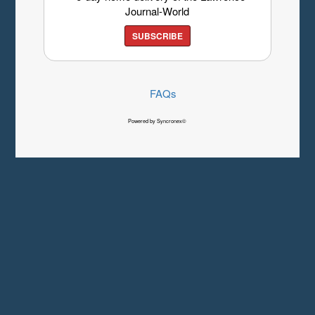
Journal-World
SUBSCRIBE
FAQs
Powered by Syncronex©