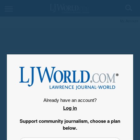
My Account
Already have an account?
Log in
Support community journalism, choose a plan
below.