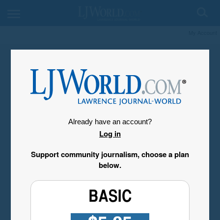
My Account
Already have an account?
Log in
Support community journalism, choose a plan
below.