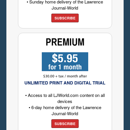
• Sunday home delivery of the Lawrence
Journal-World
SUBSCRIBE
UNLIMITED PRINT AND DIGITAL TRIAL
• Access to all LJWorld.com content on all
devices
• 6-day home delivery of the Lawrence
Journal-World
SUBSCRIBE