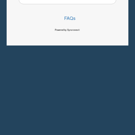
FAQs
Powered by Syncronex©