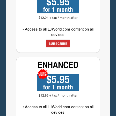
• Access to all LJWorld.com content on all
devices
SUBSCRIBE
• Access to all LJWorld.com content on all
devices