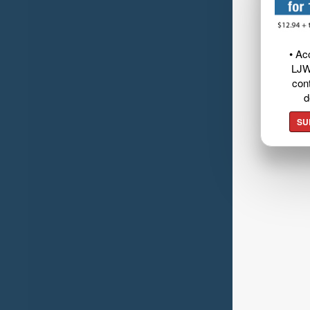
• Ac
LJW
cont
d
SU