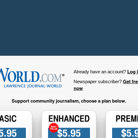
Log 
Already have an account?
Get fr
Newspaper subscriber?
now
Support community journalism, choose a plan below.