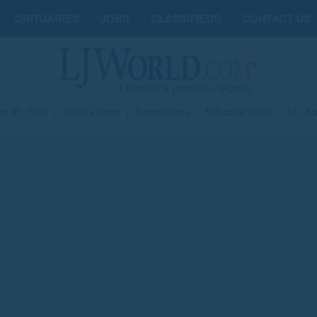
OBITUARIES
JOBS
CLASSIFIEDS
CONTACT US
st 05, 2026
|
Today's Paper
|
Submit News
|
Subscribe Today
|
My Ac