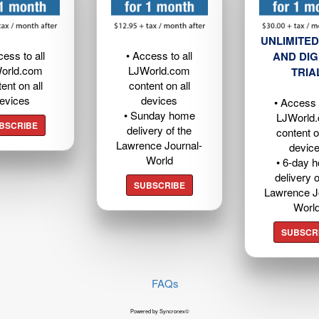
UNLIMITED
cess to all
• Access to all
AND DIG
orld.com
LJWorld.com
TRIA
ent on all
content on all
evices
devices
• Access t
• Sunday home
LJWorld
BSCRIBE
delivery of the
content o
Lawrence Journal-
devic
World
• 6-day 
delivery o
SUBSCRIBE
Lawrence J
Worl
SUBSCR
FAQs
Powered by Syncronex©