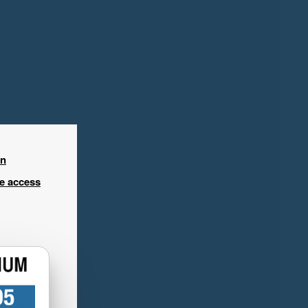
in
ee access