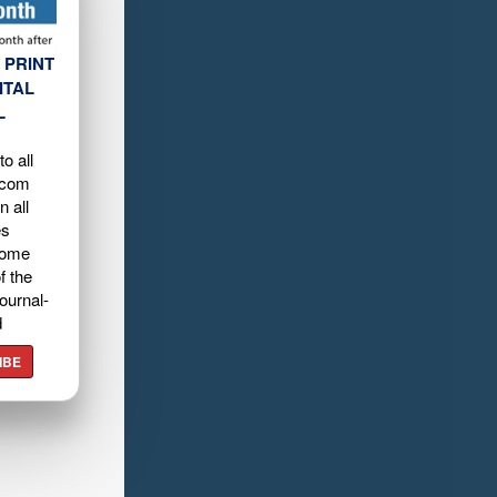
 PRINT
ITAL
L
o all
.com
n all
es
home
f the
ournal-
d
IBE