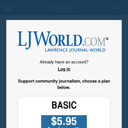
My Account
Already have an account?
Log in
Support community journalism, choose a plan
below.