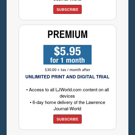
SUBSCRIBE
UNLIMITED PRINT AND DIGITAL TRIAL
• Access to all LJWorld.com content on all
devices
• 6-day home delivery of the Lawrence
Journal-World
SUBSCRIBE