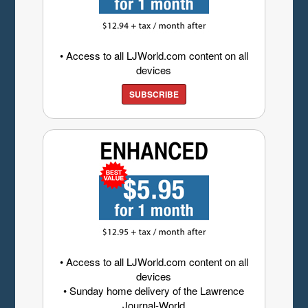
• Access to all LJWorld.com content on all
devices
SUBSCRIBE
• Access to all LJWorld.com content on all
devices
• Sunday home delivery of the Lawrence
Journal-World