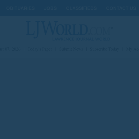
OBITUARIES
JOBS
CLASSIFIEDS
CONTACT US
st 07, 2026
|
Today's Paper
|
Submit News
|
Subscribe Today
|
My Ac