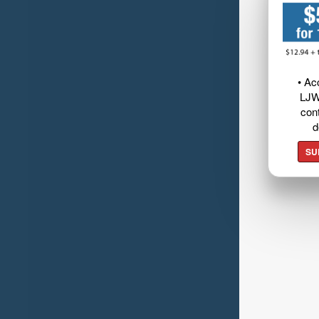
• Ac
LJW
cont
d
SU