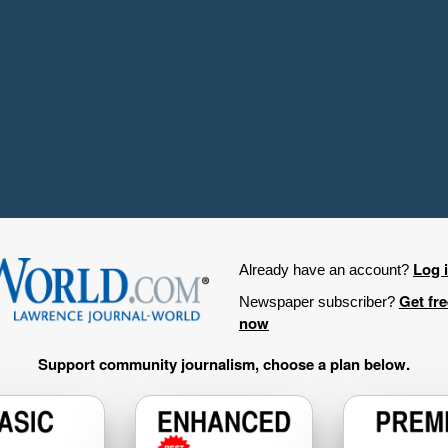
Log 
Already have an account?
Get fr
Newspaper subscriber?
now
Support community journalism, choose a plan below.