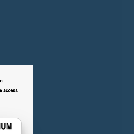
in
ee access