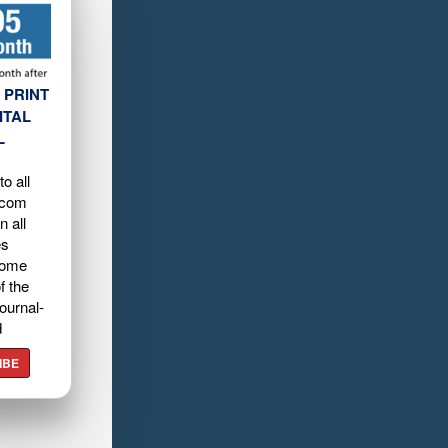
 PRINT
ITAL
L
o all
.com
n all
es
home
f the
ournal-
d
IBE