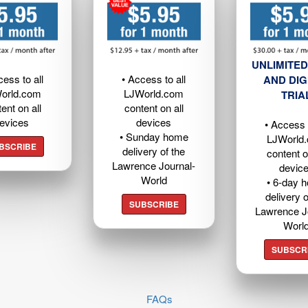
UNLIMITED
cess to all
• Access to all
AND DIG
orld.com
LJWorld.com
TRIA
ent on all
content on all
evices
devices
• Access t
• Sunday home
LJWorld
BSCRIBE
delivery of the
content o
Lawrence Journal-
devic
World
• 6-day 
delivery o
SUBSCRIBE
Lawrence J
Worl
SUBSCR
FAQs