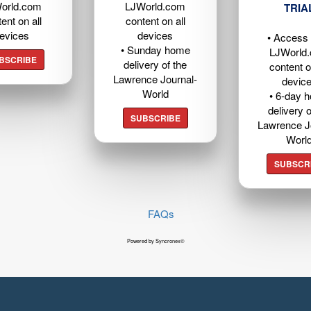
orld.com
LJWorld.com
TRIA
ent on all
content on all
evices
devices
• Access t
• Sunday home
LJWorld
BSCRIBE
delivery of the
content o
Lawrence Journal-
devic
World
• 6-day 
delivery o
SUBSCRIBE
Lawrence J
Worl
SUBSCR
FAQs
Powered by Syncronex©