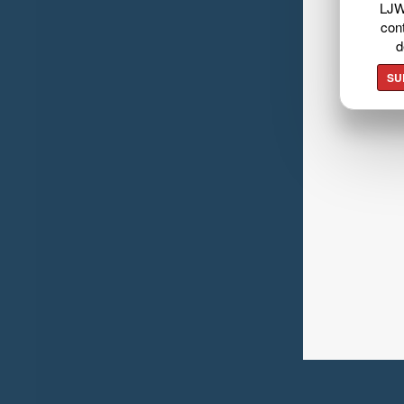
LJW
cont
d
SU