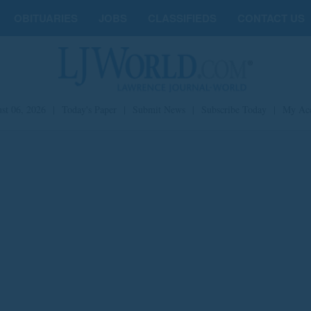
OBITUARIES
JOBS
CLASSIFIEDS
CONTACT US
st 06, 2026
|
Today's Paper
|
Submit News
|
Subscribe Today
|
My Ac