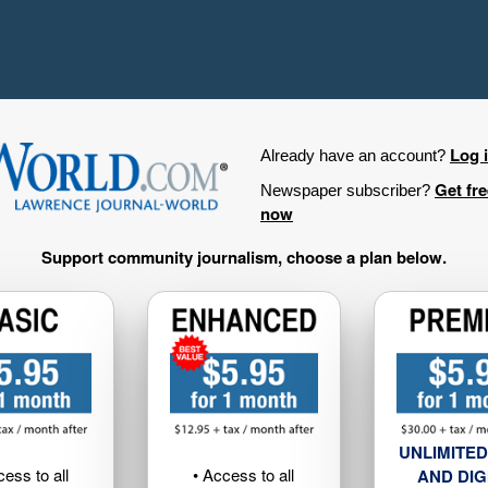
Log 
Already have an account?
Get fr
Newspaper subscriber?
now
Support community journalism, choose a plan below.
UNLIMITED
cess to all
• Access to all
AND DIG