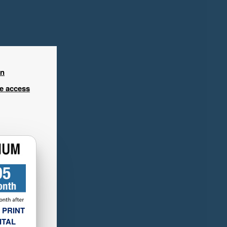
in
ee access
 PRINT
ITAL