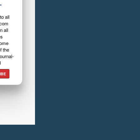
L
o all
.com
n all
es
home
f the
ournal-
d
IBE