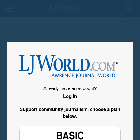
My Account
Already have an account?
Log in
Support community journalism, choose a plan
below.