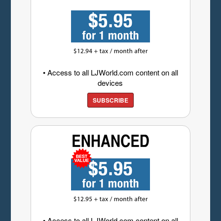
• Access to all LJWorld.com content on all
devices
SUBSCRIBE
• Access to all LJWorld.com content on all