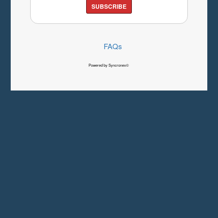
SUBSCRIBE
FAQs
Powered by Syncronex©