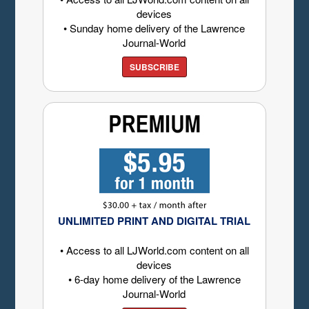
devices
• Sunday home delivery of the Lawrence
Journal-World
SUBSCRIBE
UNLIMITED PRINT AND DIGITAL TRIAL
• Access to all LJWorld.com content on all
devices
• 6-day home delivery of the Lawrence
Journal-World