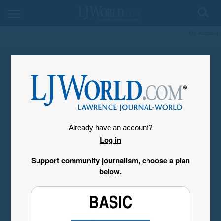
My Account
Already have an account?
Log in
Support community journalism, choose a plan
below.