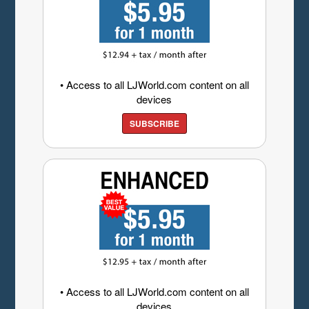
• Access to all LJWorld.com content on all
devices
SUBSCRIBE
• Access to all LJWorld.com content on all
devices