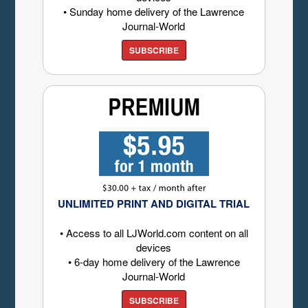
• Sunday home delivery of the Lawrence
Journal-World
SUBSCRIBE
UNLIMITED PRINT AND DIGITAL TRIAL
• Access to all LJWorld.com content on all
devices
• 6-day home delivery of the Lawrence
Journal-World
SUBSCRIBE