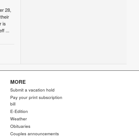
er 28,
their
 is
f ...
MORE
Submit a vacation hold
Pay your print subscription
bill
E-Edition
Weather
Obituaries
Couples announcements