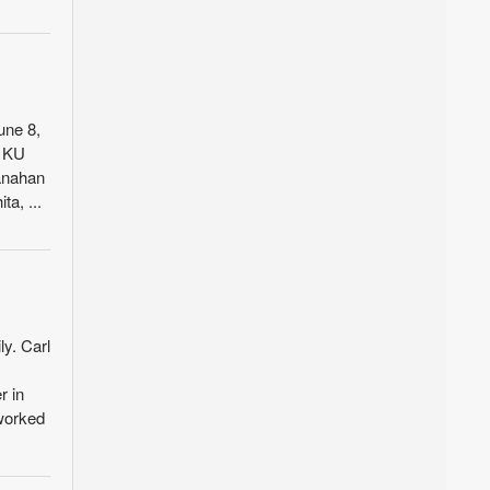
une 8,
m KU
anahan
a, ...
ly. Carl
r in
 worked