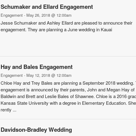
Schumaker­ and Ellard Engagement
Engagement - May 26, 2018 @ 12:00am
Jesse Schumaker and Ashley Ellard are pleased to announce their
engagement. They are planning a June wedding in Kauai
Hay and ­Bales Engagement
Engagement - May 12, 2018 @ 12:00am
Chloe Hay and Trey Bales are planning a September 2018 wed­ding.
engagement is announced by their parents, John and Megan Hay of
Baldwin and Brett and Leslie Bales of Shawnee. Chloe is a 2016 grad
Kansas State University with a degree in Elementary Education. She 
rently ...
Davidson­-Bradley Wedding