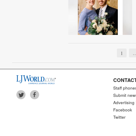
1
CONTACT
Staff phone
Submit new
Advertising 
Facebook
Twitter