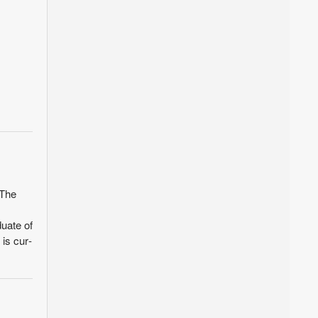
 The
uate of
is cur­