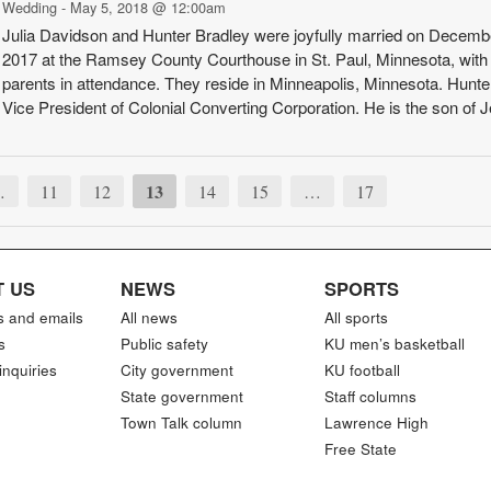
Wedding - May 5, 2018 @ 12:00am
Julia Davidson and Hunter Bradley were joyfully married on Decemb
2017 at the Ramsey County Courthouse in St. Paul, Minnesota, with 
parents in attendance. They reside in Min­neapolis, Minnesota. Hunter
Vice Presid­ent of Colonial Con­verting Corporation. He is the son of Jef
13
…
11
12
14
15
…
17
 US
NEWS
SPORTS
s and emails
All news
All sports
s
Public safety
KU men’s basketball
inquiries
City government
KU football
State government
Staff columns
Town Talk column
Lawrence High
Free State