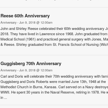
Reese 60th Anniversary
Anniversary - Jun 9, 2018 @ 12:00am
John and Shirley Reese celebrated their 60th wedding an­niversary J
2018. They have lived in Lawrence since 1968. John graduated fro
Medical School (1961) and practiced general surgery with Jones, M
& Reese. Shirley gradu­ated from St. Francis School of Nursing (Wichit
Guggisberg 70th Anniversary
Anniversary - Jun 9, 2018 @ 12:00am
Carl and Doris will celebrate their 70th wedding anniversary with fami
Guggisberg and Doris Roberts were mar­ried June 13th, 1948 at the
Methodist Church in Burns, Kansas. Carl served on a Navy destroye
WWII. He spent 30 years in the Naval Reserve, retiring in 1978. He
in ...