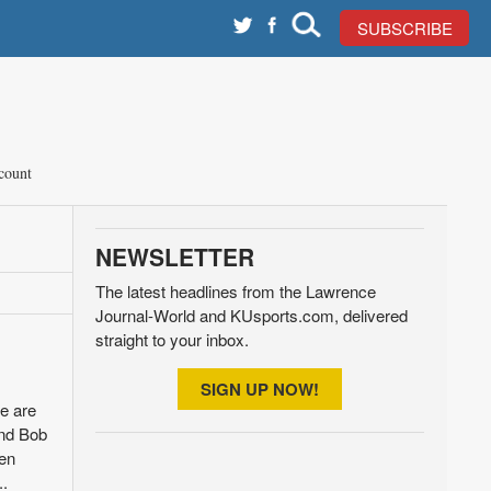
SUBSCRIBE
count
NEWSLETTER
The latest headlines from the Lawrence
Journal-World and KUsports.com, delivered
straight to your inbox.
SIGN UP NOW!
e are
and Bob
ven
..