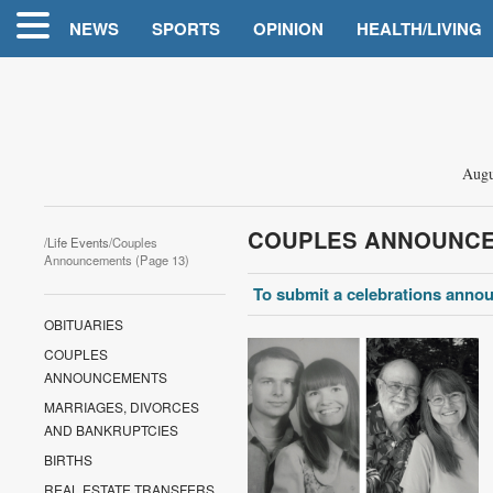
NEWS
SPORTS
OPINION
HEALTH/LIVING
Augu
COUPLES ANNOUNC
/
Life Events
/Couples
Announcements (Page 13)
To submit a celebrations annou
OBITUARIES
COUPLES
ANNOUNCEMENTS
MARRIAGES, DIVORCES
AND BANKRUPTCIES
BIRTHS
REAL ESTATE TRANSFERS