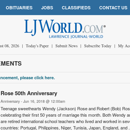
OBITUARIES
JOBS
CLASSIFIEDS
CONTACT US
st 08, 2026
|
Today's Paper
|
Submit News
|
Subscribe Today
|
My Ac
EMENTS
ncement, please click here.
Rose 50th Anniversary
Anniversary - Jun 16, 2018 @ 12:00am
Teenage sweet­hearts Wendy (Jack­son) Rose and Robert (Bob) Ros
celeb­rating their first 50 years of marriage this month. Both Wendy 
are retired international school teachers who lived and worked in se
countries: Portugal, Philippines, Niger, Tunisia, Japan, Eng­land, and .