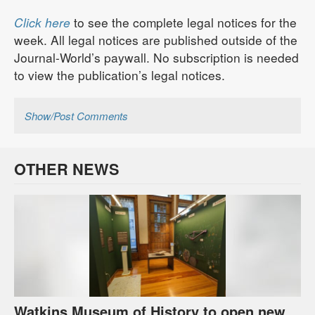
Click here
to see the complete legal notices for the
week. All legal notices are published outside of the
Journal-World’s paywall. No subscription is needed
to view the publication’s legal notices.
Show/Post Comments
OTHER NEWS
Watkins Museum of History to open new