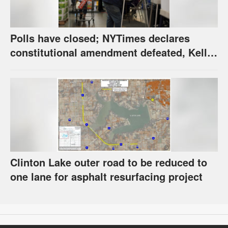
Polls have closed; NYTimes declares
constitutional amendment defeated, Kelly,
Spurling winning at county level
Clinton Lake outer road to be reduced to
one lane for asphalt resurfacing project