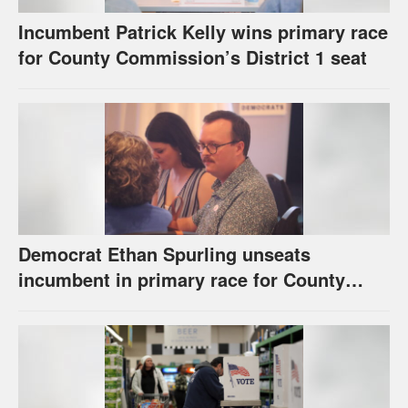
Incumbent Patrick Kelly wins primary race
for County Commission’s District 1 seat
Democrat Ethan Spurling unseats
incumbent in primary race for County
Commission’s District 4 seat