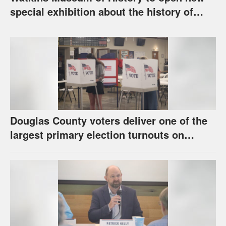
special exhibition about the history of
unhoused individuals in Lawrence
Douglas County voters deliver one of the
largest primary election turnouts on
record