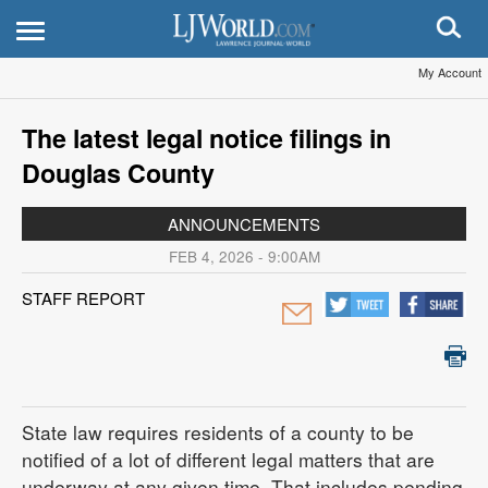
My Account
The latest legal notice filings in
Douglas County
ANNOUNCEMENTS
FEB 4, 2026 - 9:00AM
STAFF REPORT
State law requires residents of a county to be
notified of a lot of different legal matters that are
underway at any given time. That includes pending