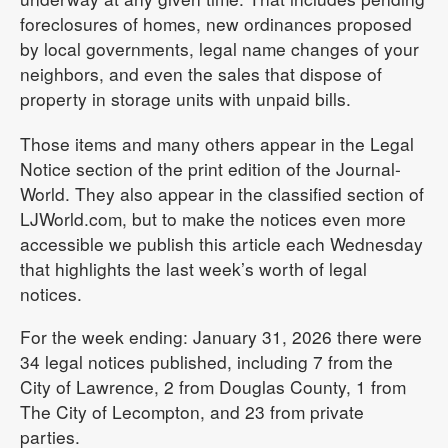
foreclosures of homes, new ordinances proposed
by local governments, legal name changes of your
neighbors, and even the sales that dispose of
property in storage units with unpaid bills.
Those items and many others appear in the Legal
Notice section of the print edition of the Journal-
World. They also appear in the classified section of
LJWorld.com, but to make the notices even more
accessible we publish this article each Wednesday
that highlights the last week’s worth of legal
notices.
For the week ending: January 31, 2026 there were
34 legal notices published, including 7 from the
City of Lawrence, 2 from Douglas County, 1 from
The City of Lecompton, and 23 from private
parties.