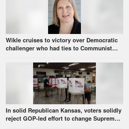
Wikle cruises to victory over Democratic
challenger who had ties to Communist
party; House race in Eudora too close to
call
In solid Republican Kansas, voters solidly
reject GOP-led effort to change Supreme
Court selection process