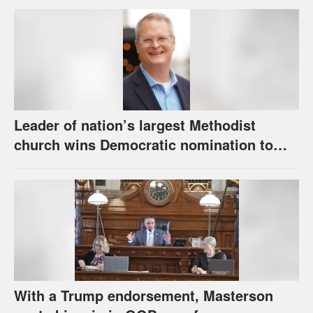
Leader of nation’s largest Methodist
church wins Democratic nomination to
face Marshall in U.S. Senate race
With a Trump endorsement, Masterson