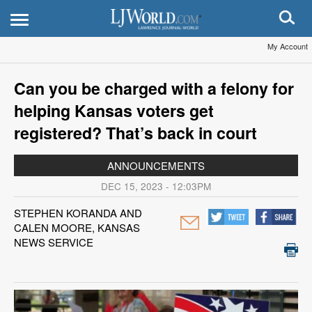
My Account
Can you be charged with a felony for
helping Kansas voters get
registered? That’s back in court
ANNOUNCEMENTS
DEC 15, 2023 - 12:03PM
STEPHEN KORANDA AND
CALEN MOORE, KANSAS
NEWS SERVICE