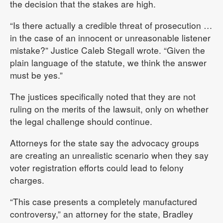
the decision that the stakes are high.
“Is there actually a credible threat of prosecution …
in the case of an innocent or unreasonable listener
mistake?” Justice Caleb Stegall wrote. “Given the
plain language of the statute, we think the answer
must be yes.”
The justices specifically noted that they are not
ruling on the merits of the lawsuit, only on whether
the legal challenge should continue.
Attorneys for the state say the advocacy groups
are creating an unrealistic scenario when they say
voter registration efforts could lead to felony
charges.
“This case presents a completely manufactured
controversy,” an attorney for the state, Bradley