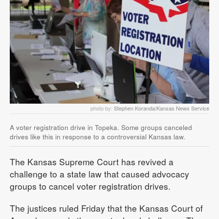
photo by:
Stephen Koranda/Kansas News Service
A voter registration drive in Topeka. Some groups canceled
drives like this in response to a controversial Kansas law.
The Kansas Supreme Court has revived a
challenge to a state law that caused advocacy
groups to cancel voter registration drives.
The justices ruled Friday that the Kansas Court of