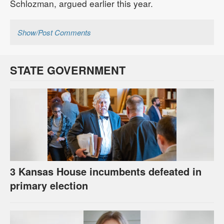
Schlozman, argued earlier this year.
Show/Post Comments
STATE GOVERNMENT
3 Kansas House incumbents defeated in
primary election