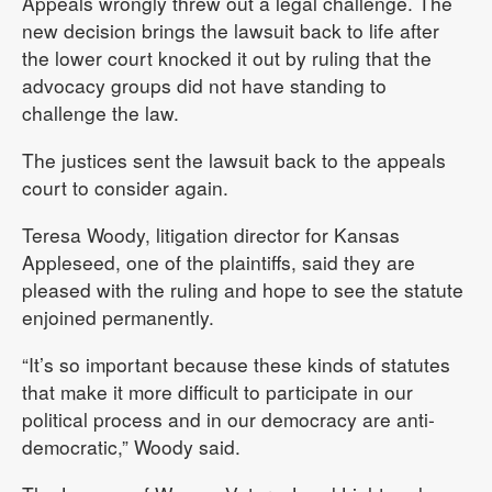
Appeals wrongly threw out a legal challenge. The
new decision brings the lawsuit back to life after
the lower court knocked it out by ruling that the
advocacy groups did not have standing to
challenge the law.
The justices sent the lawsuit back to the appeals
court to consider again.
Teresa Woody, litigation director for Kansas
Appleseed, one of the plaintiffs, said they are
pleased with the ruling and hope to see the statute
enjoined permanently.
“It’s so important because these kinds of statutes
that make it more difficult to participate in our
political process and in our democracy are anti-
democratic,” Woody said.