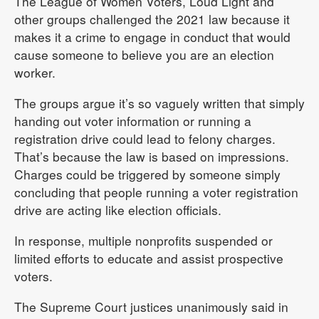
The League of Women Voters, Loud Light and
other groups challenged the 2021 law because it
makes it a crime to engage in conduct that would
cause someone to believe you are an election
worker.
The groups argue it’s so vaguely written that simply
handing out voter information or running a
registration drive could lead to felony charges.
That’s because the law is based on impressions.
Charges could be triggered by someone simply
concluding that people running a voter registration
drive are acting like election officials.
In response, multiple nonprofits suspended or
limited efforts to educate and assist prospective
voters.
The Supreme Court justices unanimously said in